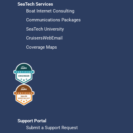
SeaTech Services
Boat Internet Consulting
Communications Packages
SeaTech University
Cruisers
Web
Email
Coverage Maps
Support Portal
Submit a Support Request