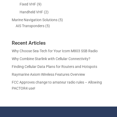
o
o
r
p
9
Fixed VHF
9
s
t
d
d
o
r
p
s
2
Handheld VHF
2
u
u
d
o
r
p
c
c
5
Marine Navigation Solutions
5
u
d
o
r
t
t
5
p
AIS Transponders
5
c
u
d
o
s
p
r
t
c
u
d
r
o
s
t
c
u
Recent Articles
o
d
s
t
c
d
u
Why Choose Sea-Tech for Your Icom M803 SSB Radio
s
t
u
c
Why Combine Starlink with Cellular Connectivity?
s
c
t
Finding Cellular Data Plans for Routers and Hotspots
t
s
s
Raymarine Axiom Wireless Features Overview
FCC Approves change to amateur radio rules – Allowing
PACTOR4 use!