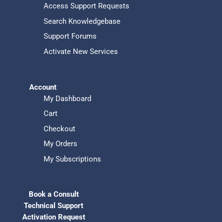
Access Support Requests
Search Knowledgebase
Support Forums
Activate New Services
Account
My Dashboard
Cart
Checkout
My Orders
My Subscriptions
Book a Consult
Technical Support
Activation Request