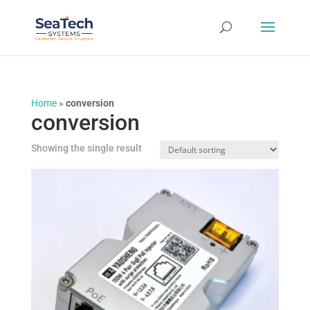
Home
»
conversion
conversion
Showing the single result