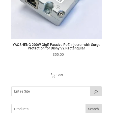
YAOSHENG 200W GigE Passive PoE Injector with Surge
Protection for Dishy V2 Rectangular
$
55.00
Cart
Search