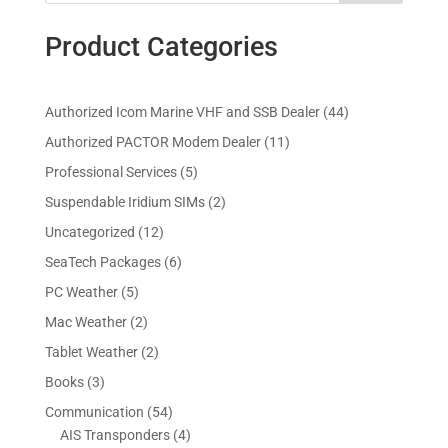
Product Categories
4
Authorized Icom Marine VHF and SSB Dealer
44
4
1
Authorized PACTOR Modem Dealer
11
p
1
5
Professional Services
5
r
p
p
2
Suspendable Iridium SIMs
2
o
r
r
p
d
1
Uncategorized
12
o
o
r
u
2
d
6
SeaTech Packages
6
d
o
c
p
u
p
u
5
PC Weather
5
d
t
r
c
r
c
p
u
s
2
Mac Weather
2
o
t
o
t
r
c
p
d
s
2
Tablet Weather
2
d
s
o
t
r
u
p
u
3
Books
3
d
s
o
c
r
c
p
u
5
Communication
54
d
t
o
t
r
c
4
4
AIS Transponders
4
u
s
d
s