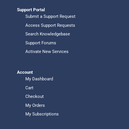
Support Portal
Submit a Support Request
Access Support Requests
Search Knowledgebase
Support Forums
Activate New Services
Account
My Dashboard
Cart
Checkout
My Orders
My Subscriptions