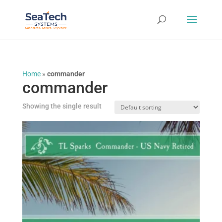
Home
»
commander
commander
Showing the single result