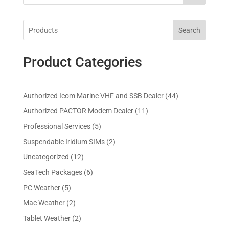
Search
Product Categories
4
Authorized Icom Marine VHF and SSB Dealer
44
4
1
Authorized PACTOR Modem Dealer
11
p
1
5
Professional Services
5
r
p
p
2
Suspendable Iridium SIMs
2
o
r
r
p
d
1
Uncategorized
12
o
o
r
u
2
d
6
SeaTech Packages
6
d
o
c
p
u
p
u
5
PC Weather
5
d
t
r
c
r
c
p
u
s
2
Mac Weather
2
o
t
o
t
r
c
p
d
s
2
Tablet Weather
2
d
s
o
t
r
u