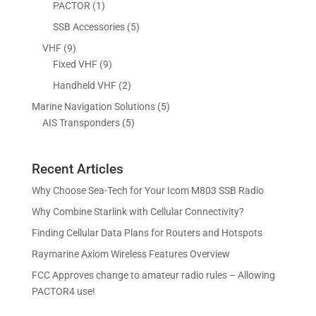
d
o
1
5
PACTOR
1
t
s
c
u
d
p
p
5
SSB Accessories
5
t
c
u
r
r
p
s
9
VHF
9
t
c
o
o
r
p
9
Fixed VHF
9
s
t
d
d
o
r
p
s
2
Handheld VHF
2
u
u
d
o
r
p
c
c
5
Marine Navigation Solutions
5
u
d
o
r
t
t
5
p
AIS Transponders
5
c
u
d
o
s
p
r
t
c
u
d
r
o
s
t
c
u
Recent Articles
o
d
s
t
c
d
u
Why Choose Sea-Tech for Your Icom M803 SSB Radio
s
t
u
c
Why Combine Starlink with Cellular Connectivity?
s
c
t
Finding Cellular Data Plans for Routers and Hotspots
t
s
s
Raymarine Axiom Wireless Features Overview
FCC Approves change to amateur radio rules – Allowing
PACTOR4 use!