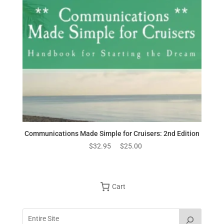
Communications Made Simple for Cruisers: 2nd Edition
Original
Current
$
32.95
$
25.00
price
price
was:
is:
$32.95.
$25.00.
Cart