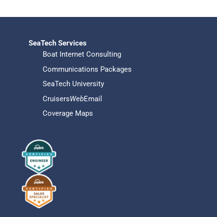
SeaTech Services
Boat Internet Consulting
Communications Packages
SeaTech University
Cruisers
Web
Email
Coverage Maps