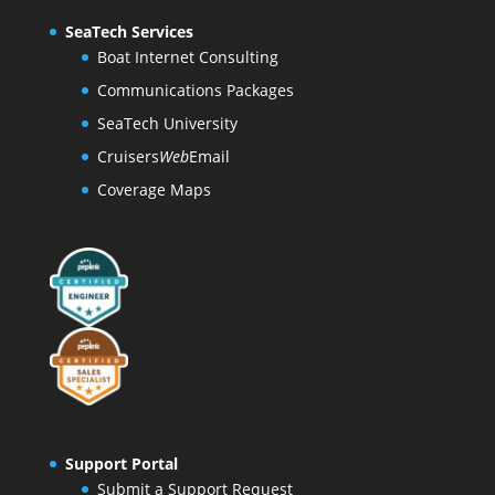
SeaTech Services
Boat Internet Consulting
Communications Packages
SeaTech University
Cruisers
Web
Email
Coverage Maps
Support Portal
Submit a Support Request