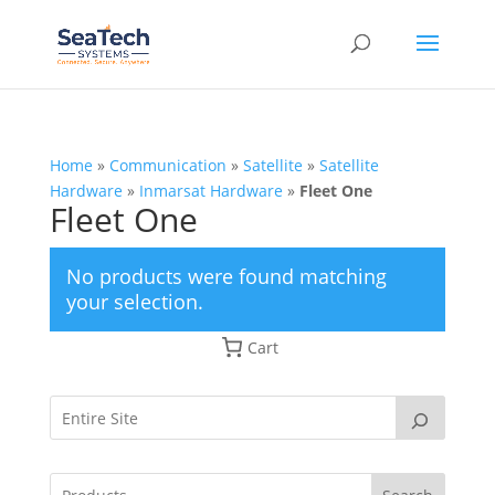
Home
»
Communication
»
Satellite
»
Satellite
Hardware
»
Inmarsat Hardware
»
Fleet One
Fleet One
No products were found matching
your selection.
Cart