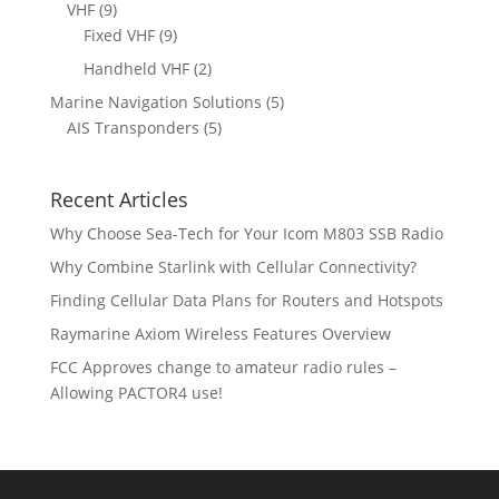
p
s
9
VHF
9
t
c
o
o
r
p
9
Fixed VHF
9
s
t
d
d
o
r
p
s
2
Handheld VHF
2
u
u
d
o
r
p
c
c
5
Marine Navigation Solutions
5
u
d
o
r
t
t
5
p
AIS Transponders
5
c
u
d
o
s
p
r
t
c
u
d
r
o
s
t
c
u
Recent Articles
o
d
s
t
c
d
u
Why Choose Sea-Tech for Your Icom M803 SSB Radio
s
t
u
c
Why Combine Starlink with Cellular Connectivity?
s
c
t
Finding Cellular Data Plans for Routers and Hotspots
t
s
s
Raymarine Axiom Wireless Features Overview
FCC Approves change to amateur radio rules –
Allowing PACTOR4 use!