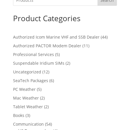
Search
Product Categories
4
Authorized Icom Marine VHF and SSB Dealer
44
4
1
Authorized PACTOR Modem Dealer
11
p
1
5
Professional Services
5
r
p
p
2
Suspendable Iridium SIMs
2
o
r
r
p
d
1
Uncategorized
12
o
o
r
u
2
d
6
SeaTech Packages
6
d
o
c
p
u
p
u
5
PC Weather
5
d
t
r
c
r
c
p
u
s
2
Mac Weather
2
o
t
o
t
r
c
p
d
s
2
Tablet Weather
2
d
s
o
t
r
u
p
u
3
Books
3
d
s
o
c
r
c
p
u
5
Communication
54
d
t
o
t
r
c