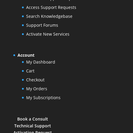
Access Support Requests
Search Knowledgebase
Support Forums
Activate New Services
Account
My Dashboard
Cart
Checkout
My Orders
My Subscriptions
Book a Consult
Technical Support
Activation Request