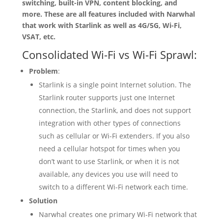
switching, built-in VPN, content blocking, and
more. These are all features included with Narwhal
that work with Starlink as well as 4G/5G, Wi-Fi,
VSAT, etc.
Consolidated Wi-Fi vs Wi-Fi Sprawl:
Problem
:
Starlink is a single point Internet solution. The
Starlink router supports just one Internet
connection, the Starlink, and does not support
integration with other types of connections
such as cellular or Wi-Fi extenders. If you also
need a cellular hotspot for times when you
don’t want to use Starlink, or when it is not
available, any devices you use will need to
switch to a different Wi-Fi network each time.
Solution
Narwhal creates one primary Wi-Fi network that