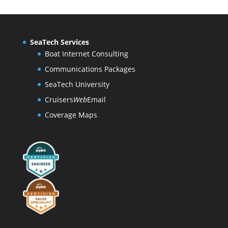
SeaTech Services
Boat Internet Consulting
Communications Packages
SeaTech University
Cruisers
Web
Email
Coverage Maps