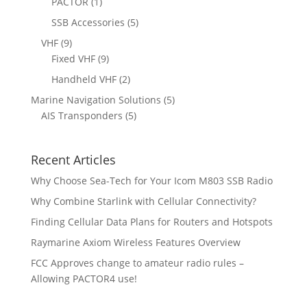
1
5
PACTOR
1
t
s
c
u
d
p
p
5
SSB Accessories
5
t
c
u
r
r
p
s
9
VHF
9
t
c
o
o
r
p
9
Fixed VHF
9
s
t
d
d
o
r
p
s
2
Handheld VHF
2
u
u
d
o
r
p
c
c
5
Marine Navigation Solutions
5
u
d
o
r
t
t
5
p
AIS Transponders
5
c
u
d
o
s
p
r
t
c
u
d
r
o
s
t
c
u
Recent Articles
o
d
s
t
c
d
u
Why Choose Sea-Tech for Your Icom M803 SSB Radio
s
t
u
c
Why Combine Starlink with Cellular Connectivity?
s
c
t
Finding Cellular Data Plans for Routers and Hotspots
t
s
s
Raymarine Axiom Wireless Features Overview
FCC Approves change to amateur radio rules –
Allowing PACTOR4 use!