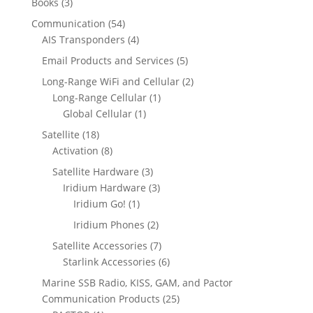
3
Books
3
d
s
o
c
r
c
p
u
5
Communication
54
d
t
o
t
r
c
4
4
AIS Transponders
4
u
s
d
s
o
t
p
p
c
5
Email Products and Services
5
u
d
s
r
r
t
p
c
2
Long-Range WiFi and Cellular
2
u
o
o
s
r
t
1
p
Long-Range Cellular
1
c
d
d
o
s
1
p
r
Global Cellular
1
t
u
u
d
p
r
o
s
1
Satellite
18
c
c
u
r
o
d
8
8
Activation
8
t
t
c
o
d
u
p
p
s
s
3
Satellite Hardware
3
t
d
u
c
r
r
p
3
Iridium Hardware
3
s
u
c
t
o
o
1
r
p
Iridium Go!
1
c
t
s
d
d
p
o
r
2
Iridium Phones
2
t
u
u
r
d
o
p
7
Satellite Accessories
7
c
c
o
u
d
r
p
6
Starlink Accessories
6
t
t
d
c
u
o
r
p
s
s
Marine SSB Radio, KISS, GAM, and Pactor
u
t
c
d
o
r
2
Communication Products
25
c
s
t
u
d
o