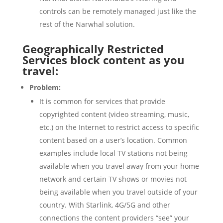
controls can be remotely managed just like the
rest of the Narwhal solution.
Geographically Restricted
Services block content as you
travel:
Problem:
It is common for services that provide
copyrighted content (video streaming, music,
etc.) on the Internet to restrict access to specific
content based on a user’s location. Common
examples include local TV stations not being
available when you travel away from your home
network and certain TV shows or movies not
being available when you travel outside of your
country. With Starlink, 4G/5G and other
connections the content providers “see” your