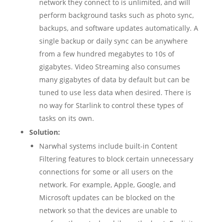
network they connect to is unlimited, and will
perform background tasks such as photo sync,
backups, and software updates automatically. A
single backup or daily sync can be anywhere
from a few hundred megabytes to 10s of
gigabytes. Video Streaming also consumes
many gigabytes of data by default but can be
tuned to use less data when desired. There is
no way for Starlink to control these types of
tasks on its own.
Solution:
Narwhal systems include built-in Content
Filtering features to block certain unnecessary
connections for some or all users on the
network. For example, Apple, Google, and
Microsoft updates can be blocked on the
network so that the devices are unable to