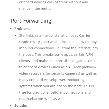
onboard devices over Starlink without any
manual intervention.
Port-Forwarding:
Problem:
Starlink’s satellite constellation uses Carrier-
Grade NAT (cgnat) which does not allow for any
inbound connections, i.e.: from the Internet into
the boat. This breaks some apps, certain VPN
clients, and makes it impossible to gain access
to onboard devices (such as NAS, NVR (network
video recorders for security cameras) as well as
many onboard vessel/power/monitoring
systems when you are not on the boat. This is
true for traditional cellular connections and
marina/harbor Wi-Fi as well.
Solution: