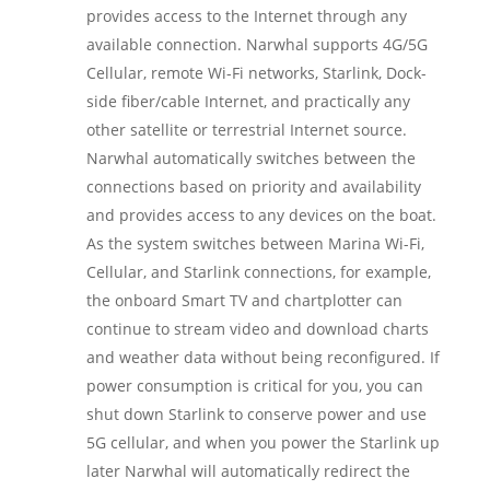
provides access to the Internet through any
available connection. Narwhal supports 4G/5G
Cellular, remote Wi-Fi networks, Starlink, Dock-
side fiber/cable Internet, and practically any
other satellite or terrestrial Internet source.
Narwhal automatically switches between the
connections based on priority and availability
and provides access to any devices on the boat.
As the system switches between Marina Wi-Fi,
Cellular, and Starlink connections, for example,
the onboard Smart TV and chartplotter can
continue to stream video and download charts
and weather data without being reconfigured. If
power consumption is critical for you, you can
shut down Starlink to conserve power and use
5G cellular, and when you power the Starlink up
later Narwhal will automatically redirect the