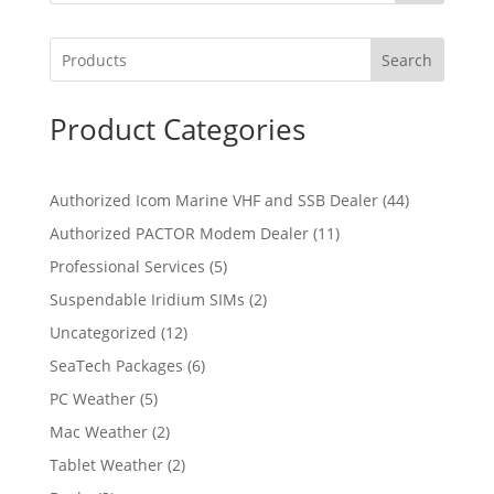
Search
Product Categories
4
Authorized Icom Marine VHF and SSB Dealer
44
4
1
Authorized PACTOR Modem Dealer
11
p
1
5
Professional Services
5
r
p
p
2
Suspendable Iridium SIMs
2
o
r
r
p
d
1
Uncategorized
12
o
o
r
u
2
d
6
SeaTech Packages
6
d
o
c
p
u
p
u
5
PC Weather
5
d
t
r
c
r
c
p
u
s
2
Mac Weather
2
o
t
o
t
r
c
p
d
s
2
Tablet Weather
2
d
s
o
t
r
u
p
u