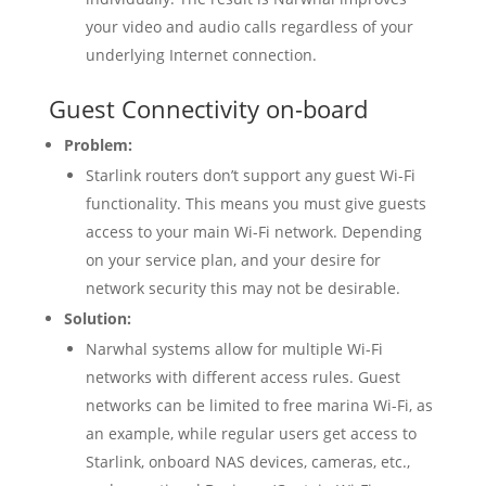
your video and audio calls regardless of your
underlying Internet connection.
Guest Connectivity on-board
Problem:
Starlink routers don’t support any guest Wi-Fi
functionality. This means you must give guests
access to your main Wi-Fi network. Depending
on your service plan, and your desire for
network security this may not be desirable.
Solution:
Narwhal systems allow for multiple Wi-Fi
networks with different access rules. Guest
networks can be limited to free marina Wi-Fi, as
an example, while regular users get access to
Starlink, onboard NAS devices, cameras, etc.,