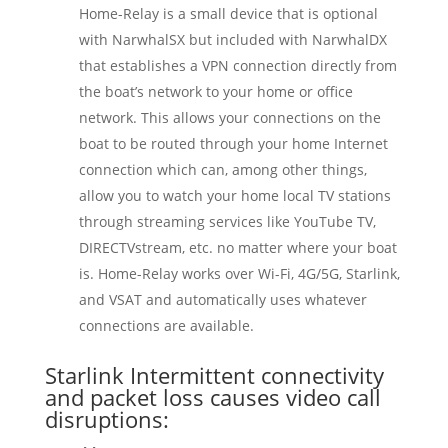
Home-Relay is a small device that is optional
with NarwhalSX but included with NarwhalDX
that establishes a VPN connection directly from
the boat’s network to your home or office
network. This allows your connections on the
boat to be routed through your home Internet
connection which can, among other things,
allow you to watch your home local TV stations
through streaming services like YouTube TV,
DIRECTVstream, etc. no matter where your boat
is. Home-Relay works over Wi-Fi, 4G/5G, Starlink,
and VSAT and automatically uses whatever
connections are available.
Starlink Intermittent connectivity
and packet loss causes video call
disruptions: