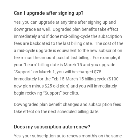
Can I upgrade after signing up?
Yes, you can upgrade at any time after signing up and
downgrade as well. Upgraded plan benefits take effect
immediately and if done mid-billing-cycle the subscription
fees are backdated to the last billing date. The cost of the
a mid-cycle upgrade is equivalent to the new subscription
fee minus the amount paid at last billing. For example, if
your “Learn” billing date is March 15 and you upgrade
“Support” on March 1, you will be charged $75
immediately for the Feb 15-March 15 billing cycle ($100
new plan minus $25 old plan) and you will immediately
begin recieving “Support” benefits.
Downgraded plan benefit changes and subscription fees
take effect on the next scheduled billing date.
Does my subscription auto-renew?
Yes, your subscription auto-renews monthly on the same