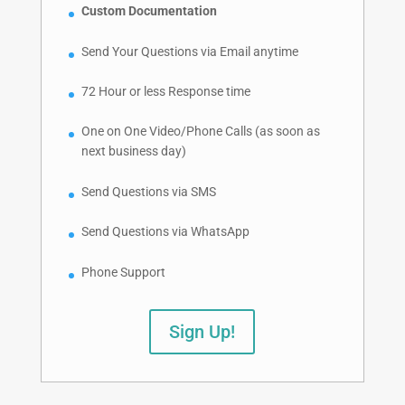
Custom Documentation
Send Your Questions via Email anytime
72 Hour or less Response time
One on One Video/Phone Calls (as soon as
next business day)
Send Questions via SMS
Send Questions via WhatsApp
Phone Support
Sign Up!