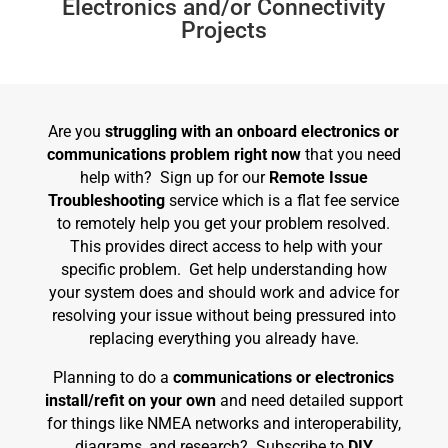
Electronics and/or Connectivity
Projects
Are you
struggling with an onboard electronics or
communications problem right now
that you need
help with? Sign up for our
Remote Issue
Troubleshooting
service which is a flat fee service
to remotely help you get your problem resolved.
This provides direct access to help with your
specific problem. Get help understanding how
your system does and should work and advice for
resolving your issue without being pressured into
replacing everything you already have.
Planning to do a
communications or electronics
install/refit on your own
and need detailed support
for things like NMEA networks and interoperability,
diagrams, and research? Subscribe to
DIY