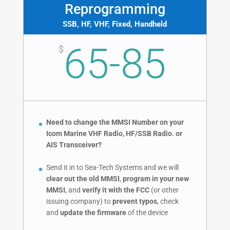
Reprogramming
SSB, HF, VHF, Fixed, Handheld
65-85
$
Need to change the MMSI Number on your
Icom Marine VHF Radio, HF/SSB Radio. or
AIS Transceiver?
Send it in to Sea-Tech Systems and we will
clear out the old MMSI
,
program in your new
MMSI
, and
verify it with the FCC
(or other
issuing company) to
prevent typos
, check
and
update the firmware
of the device