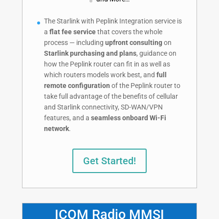
The Starlink with Peplink Integration service is
a
flat fee service
that covers the whole
process — including
upfront consulting
on
Starlink purchasing and plans
, guidance on
how the Peplink router can fit in as well as
which routers models work best, and
full
remote configuration
of the Peplink router to
take full advantage of the benefits of cellular
and Starlink connectivity, SD-WAN/VPN
features, and a
seamless onboard Wi-Fi
network
.
Get Started!
ICOM Radio MMSI