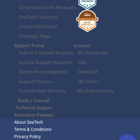
Communications Packages
SeaTech University
Cruisers
Web
Email
Coverage Maps
Support Portal
Account
Submit a Support Request
My Dashboard
Access Support Requests
Cart
Search Knowledgebase
Checkout
Support Forums
My Orders
Activate New Services
My Subscriptions
Book a Consult
Technical Support
Activation Request
About SeaTech
Terms & Conditions
Privacy Policy