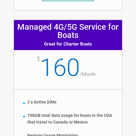
Managed 4G/5G Service for
Boats
Great for Charter Boats
160
$
/
Month
2 x Active SIMs
100GB total data usage for boats in the USA
that travel to Canada or Mexico
Remote Usage Monitoring