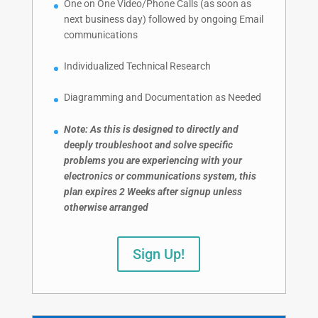
One on One Video/Phone Calls (as soon as
next business day) followed by ongoing Email
communications
Individualized Technical Research
Diagramming and Documentation as Needed
Note: As this is designed to directly and
deeply troubleshoot and solve specific
problems you are experiencing with your
electronics or communications system, this
plan expires 2 Weeks after signup unless
otherwise arranged
Sign Up!