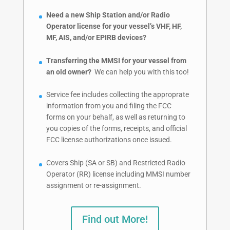
Need a new Ship Station and/or Radio
Operator license for your vessel’s VHF, HF,
MF, AIS, and/or EPIRB devices?
Transferring the MMSI for your vessel from
an old owner?
We can help you with this too!
Service fee includes collecting the approprate
information from you and filing the FCC
forms on your behalf, as well as returning to
you copies of the forms, receipts, and official
FCC license authorizations once issued.
Covers Ship (SA or SB) and Restricted Radio
Operator (RR) license including MMSI number
assignment or re-assignment.
Find out More!