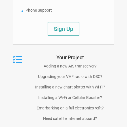
Phone Support
Sign Up
Your Project

Adding a new AIS transceiver?
Upgrading your VHF radio with DSC?
Installing a new chart plotter with Wi-Fi?
Installing a Wi-Fi or Cellular Booster?
Emarbarking on a full electronics refit?
Need satellite Internet aboard?