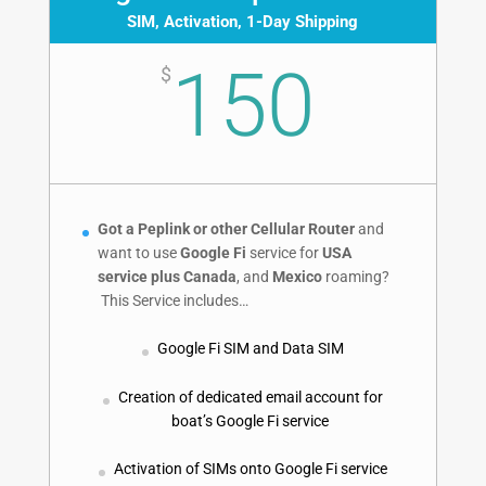
SIM, Activation, 1-Day Shipping
150
$
Got a Peplink or other Cellular Router
and
want to use
Google Fi
service for
USA
service plus
Canada
, and
Mexico
roaming?
This Service includes…
Google Fi SIM and Data SIM
Creation of dedicated email account for
boat’s Google Fi service
Activation of SIMs onto Google Fi service