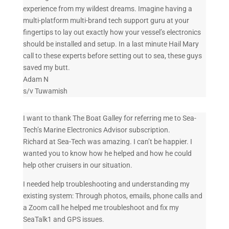
experience from my wildest dreams. Imagine having a
multi-platform multi-brand tech support guru at your
fingertips to lay out exactly how your vessel’s electronics
should be installed and setup. In a last minute Hail Mary
call to these experts before setting out to sea, these guys
saved my butt.
Adam N
s/v Tuwamish
I want to thank The Boat Galley for referring me to Sea-
Tech’s Marine Electronics Advisor subscription.
Richard at Sea-Tech was amazing. I can’t be happier. I
wanted you to know how he helped and how he could
help other cruisers in our situation.
I needed help troubleshooting and understanding my
existing system: Through photos, emails, phone calls and
a Zoom call he helped me troubleshoot and fix my
SeaTalk1 and GPS issues.