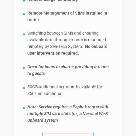
Remote Management of SIMs installed in
router
Switching between SIMs and ensuring
available data through month is managed
remotely by Sea-Tech System.
No onboard
user intervention required.
Great for boats in charter providing Internet
to guests
50GB additional per-month available for
$50/mo additional
Note: Service requires a Peplink router with
multiple SIM card slots (or) a Narwhal Wi-Fi
Onboard system