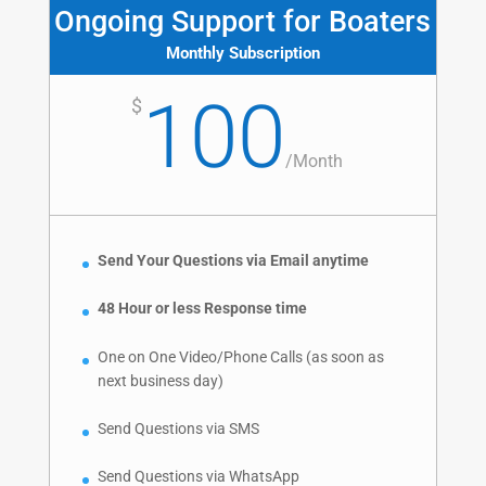
Ongoing Support for Boaters
Monthly Subscription
100
$
/
Month
Send Your Questions via Email anytime
48 Hour or less Response time
One on One Video/Phone Calls (as soon as
next business day)
Send Questions via SMS
Send Questions via WhatsApp