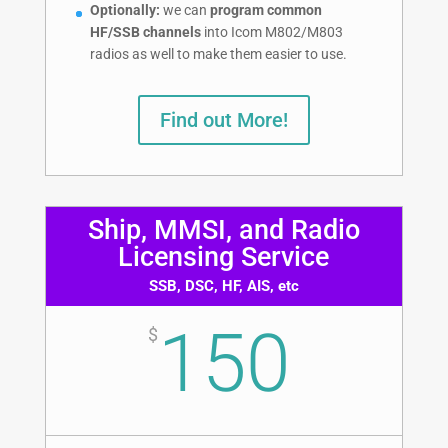
Optionally:
we can
program common
HF/SSB channels
into Icom M802/M803
radios as well to make them easier to use.
Find out More!
Ship, MMSI, and Radio
Licensing Service
SSB, DSC, HF, AIS, etc
150
$