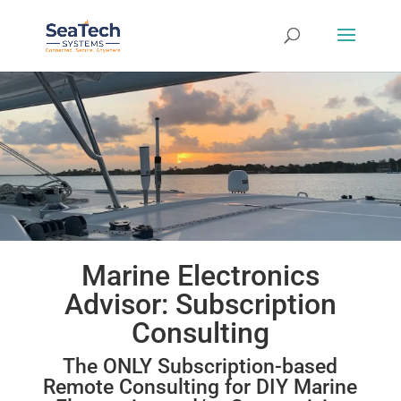
Marine Electronics
Advisor: Subscription
Consulting
The ONLY Subscription-based
Remote Consulting for DIY Marine