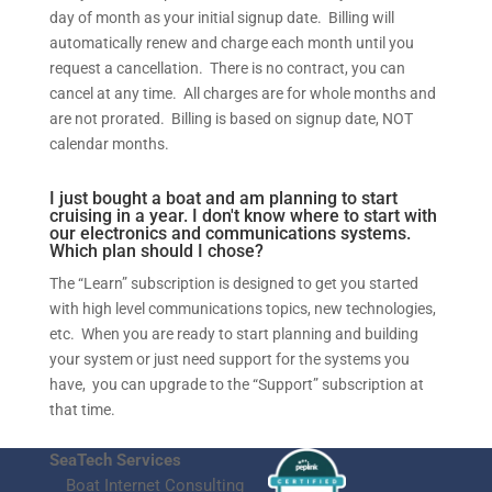
day of month as your initial signup date. Billing will
automatically renew and charge each month until you
request a cancellation. There is no contract, you can
cancel at any time. All charges are for whole months and
are not prorated. Billing is based on signup date, NOT
calendar months.
I just bought a boat and am planning to start
cruising in a year. I don't know where to start with
our electronics and communications systems.
Which plan should I chose?
The “Learn” subscription is designed to get you started
with high level communications topics, new technologies,
etc. When you are ready to start planning and building
your system or just need support for the systems you
have, you can upgrade to the “Support” subscription at
that time.
SeaTech Services
Boat Internet Consulting