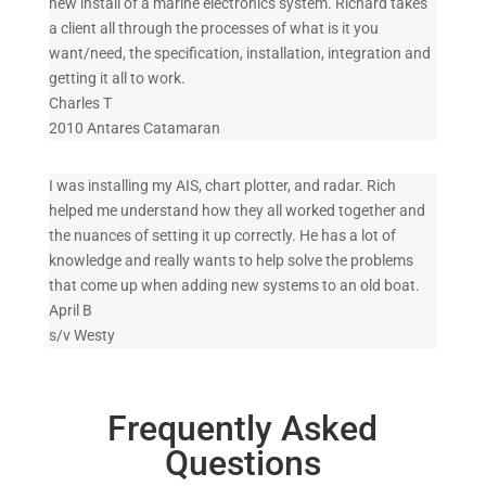
new install of a marine electronics system. Richard takes
a client all through the processes of what is it you
want/need, the specification, installation, integration and
getting it all to work.
Charles T
2010 Antares Catamaran
I was installing my AIS, chart plotter, and radar. Rich
helped me understand how they all worked together and
the nuances of setting it up correctly. He has a lot of
knowledge and really wants to help solve the problems
that come up when adding new systems to an old boat.
April B
s/v Westy
Frequently Asked
Questions