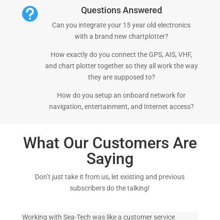
Questions Answered

Can you integrate your 15 year old electronics
with a brand new chartplotter?
How exactly do you connect the GPS, AIS, VHF,
and chart plotter together so they all work the way
they are supposed to?
How do you setup an onboard network for
navigation, entertainment, and Internet access?
What Our Customers Are
Saying
Don’t just take it from us, let existing and previous
subscribers do the talking!
Working with Sea-Tech was like a customer service