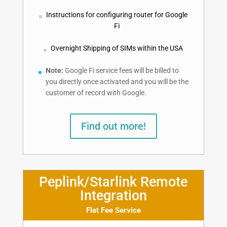
Instructions for configuring router for Google
Fi
Overnight Shipping of SIMs within the USA
Note:
Google Fi service fees will be billed to
you directly once activated and you will be the
customer of record with Google.
Find out more!
Peplink/Starlink Remote
Integration
Flat Fee Service