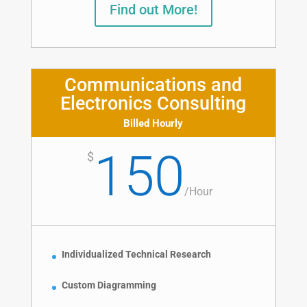
Find out More!
Communications and
Electronics Consulting
Billed Hourly
150
$
/
Hour
Individualized Technical Research
Custom Diagramming