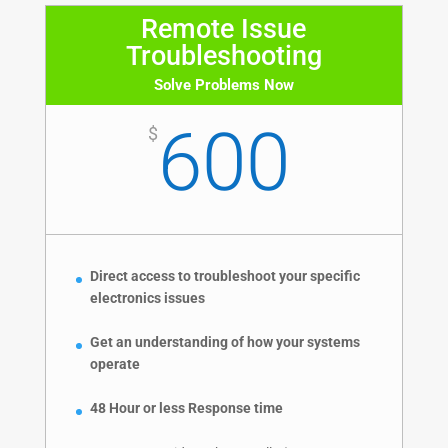
Remote Issue
Troubleshooting
Solve Problems Now
600
$
Direct access to troubleshoot your specific
electronics issues
Get an understanding of how your systems
operate
48 Hour or less Response time