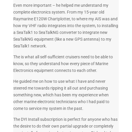
Even more important – he helped me understand my
complete electronics system. From my 15-year old
Raymarine E120W Chartplotter, to where my AIS was and
how my VHF radio integrates into the system, to installing
a SeaTalk1 to SeaTalkNG converter to integrate new
SeaTalkNG equipment (like a new GPS antenna) to my
SeaTalk1 network.
The is what all self-sufficient cruisers need to be able to
know, so they understand how every piece of Marine
Electronics equipment connects to each other.
He guided me on how to use what I have and never
steered me towards ripping it all out and purchasing
something new, which has been my experience when
other marine electronic technicians who I had paid to
come to service my system in the past.
The DYI Install subscription is perfect for anyone who has
the desire to do their own partial upgrade or completely