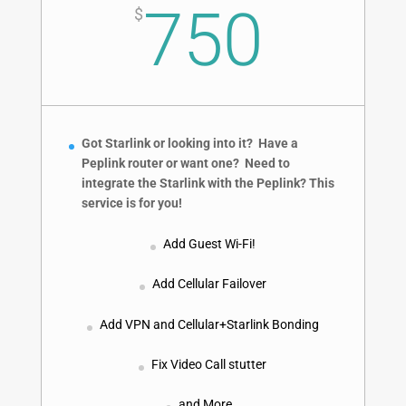
750
$
Got Starlink or looking into it? Have a
Peplink router or want one? Need to
integrate the Starlink with the Peplink?
This
service is for you!
Add Guest Wi-Fi!
Add Cellular Failover
Add VPN and Cellular+Starlink Bonding
Fix Video Call stutter
and More…