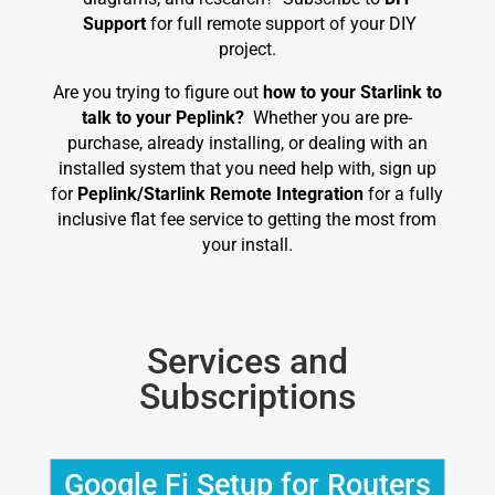
Support
for full remote support of your DIY
project.
Are you trying to figure out
how to your Starlink to
talk to your Peplink?
Whether you are pre-
purchase, already installing, or dealing with an
installed system that you need help with, sign up
for
Peplink/Starlink Remote Integration
for a fully
inclusive flat fee service to getting the most from
your install.
Services and
Subscriptions
Google Fi Setup for Routers