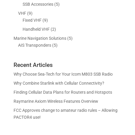
p
p
5
SSB Accessories
5
t
c
u
r
r
p
s
9
VHF
9
t
c
o
o
r
p
9
Fixed VHF
9
s
t
d
d
o
r
p
s
2
Handheld VHF
2
u
u
d
o
r
p
c
c
5
Marine Navigation Solutions
5
u
d
o
r
t
t
5
p
AIS Transponders
5
c
u
d
o
s
p
r
t
c
u
d
r
o
s
t
c
u
Recent Articles
o
d
s
t
c
d
u
Why Choose Sea-Tech for Your Icom M803 SSB Radio
s
t
u
c
Why Combine Starlink with Cellular Connectivity?
s
c
t
Finding Cellular Data Plans for Routers and Hotspots
t
s
s
Raymarine Axiom Wireless Features Overview
FCC Approves change to amateur radio rules – Allowing
PACTOR4 use!