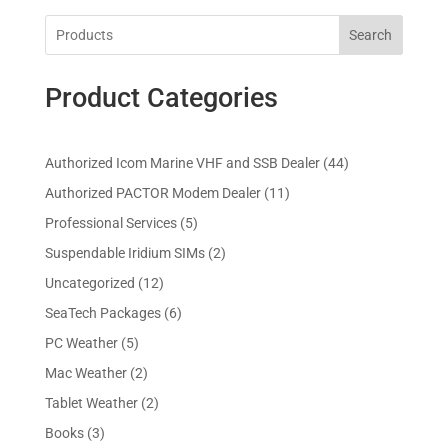
Search
Product Categories
4
Authorized Icom Marine VHF and SSB Dealer
44
4
1
Authorized PACTOR Modem Dealer
11
p
1
5
Professional Services
5
r
p
p
2
Suspendable Iridium SIMs
2
o
r
r
p
d
1
Uncategorized
12
o
o
r
u
2
d
6
SeaTech Packages
6
d
o
c
p
u
p
u
5
PC Weather
5
d
t
r
c
r
c
p
u
s
2
Mac Weather
2
o
t
o
t
r
c
p
d
s
2
Tablet Weather
2
d
s
o
t
r
u
p
u
3
Books
3
d
s
o
c
r