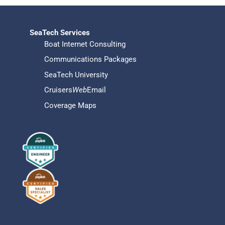
SeaTech Services
Boat Internet Consulting
Communications Packages
SeaTech University
Cruisers
Web
Email
Coverage Maps