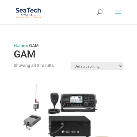
Home
»
GAM
GAM
Showing all 3 results