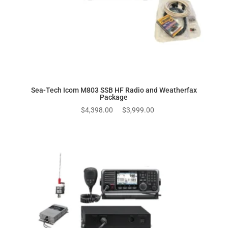
Sea-Tech Icom M803 SSB HF Radio and Weatherfax
Package
Original
Current
$
4,398.00
$
3,999.00
price
price
was:
is:
$4,398.00.
$3,999.00.