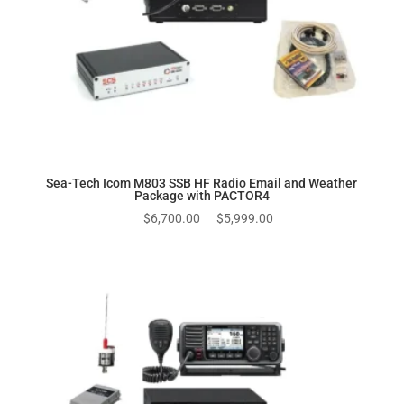
Sea-Tech Icom M803 SSB HF Radio Email and Weather
Package with PACTOR4
Original
Current
$
6,700.00
$
5,999.00
price
price
was:
is:
$6,700.00.
$5,999.00.