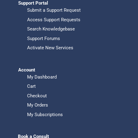
Support Portal
Submit a Support Request
Access Support Requests
Search Knowledgebase
Support Forums
Activate New Services
Account
My Dashboard
Cart
Checkout
My Orders
My Subscriptions
Book a Consult