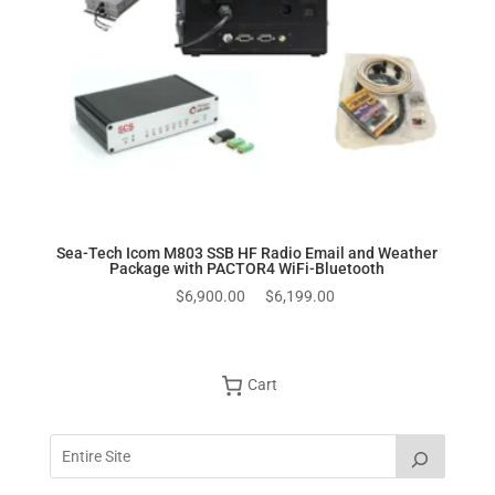
Sea-Tech Icom M803 SSB HF Radio Email and Weather
Package with PACTOR4 WiFi-Bluetooth
Original
Current
$
6,900.00
$
6,199.00
price
price
was:
is:
$6,900.00.
$6,199.00.
Cart