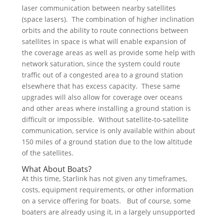
laser communication between nearby satellites
(space lasers). The combination of higher inclination
orbits and the ability to route connections between
satellites in space is what will enable expansion of
the coverage areas as well as provide some help with
network saturation, since the system could route
traffic out of a congested area to a ground station
elsewhere that has excess capacity. These same
upgrades will also allow for coverage over oceans
and other areas where installing a ground station is
difficult or impossible. Without satellite-to-satellite
communication, service is only available within about
150 miles of a ground station due to the low altitude
of the satellites.
What About Boats?
At this time, Starlink has not given any timeframes,
costs, equipment requirements, or other information
on a service offering for boats. But of course, some
boaters are already using it, in a largely unsupported