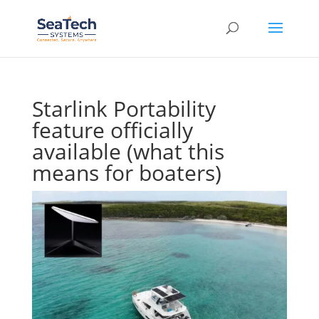
Starlink Portability
feature officially
available (what this
means for boaters)