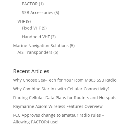
d
o
1
5
PACTOR
1
t
s
c
u
d
p
p
5
SSB Accessories
5
t
c
u
r
r
p
s
9
VHF
9
t
c
o
o
r
p
9
Fixed VHF
9
s
t
d
d
o
r
p
s
2
Handheld VHF
2
u
u
d
o
r
p
c
c
5
Marine Navigation Solutions
5
u
d
o
r
t
t
5
p
AIS Transponders
5
c
u
d
o
s
p
r
t
c
u
d
r
o
s
t
c
u
Recent Articles
o
d
s
t
c
d
u
Why Choose Sea-Tech for Your Icom M803 SSB Radio
s
t
u
c
Why Combine Starlink with Cellular Connectivity?
s
c
t
Finding Cellular Data Plans for Routers and Hotspots
t
s
s
Raymarine Axiom Wireless Features Overview
FCC Approves change to amateur radio rules –
Allowing PACTOR4 use!