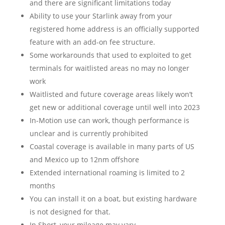
and there are significant limitations today
Ability to use your Starlink away from your
registered home address is an officially supported
feature with an add-on fee structure.
Some workarounds that used to exploited to get
terminals for waitlisted areas no may no longer
work
Waitlisted and future coverage areas likely won’t
get new or additional coverage until well into 2023
In-Motion use can work, though performance is
unclear and is currently prohibited
Coastal coverage is available in many parts of US
and Mexico up to 12nm offshore
Extended international roaming is limited to 2
months
You can install it on a boat, but existing hardware
is not designed for that.
In Short, your mileage may vary