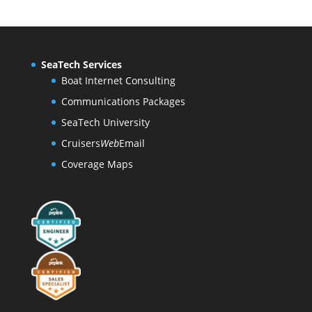
SeaTech Services
Boat Internet Consulting
Communications Packages
SeaTech University
Cruisers
Web
Email
Coverage Maps