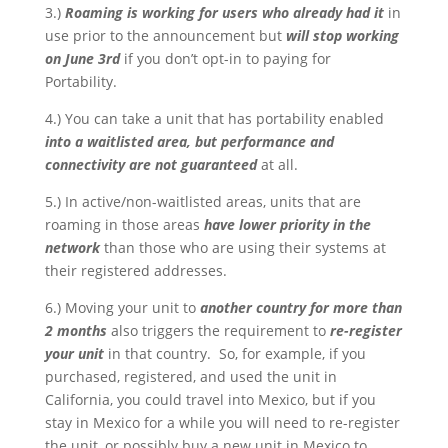
3.)
Roaming is working for users who already had it
in
use prior to the announcement but
will stop working
on June 3rd
if you don’t opt-in to paying for
Portability.
4.) You can take a unit that has portability enabled
into a waitlisted area, but
performance and
connectivity are not guaranteed
at all.
5.) In active/non-waitlisted areas, units that are
roaming in those areas
have lower priority in the
network
than those who are using their systems at
their registered addresses.
6.) Moving your unit to
another country for more than
2 months
also triggers the requirement to
re-register
your unit
in that country. So, for example, if you
purchased, registered, and used the unit in
California, you could travel into Mexico, but if you
stay in Mexico for a while you will need to re-register
the unit, or possibly buy a new unit in Mexico to