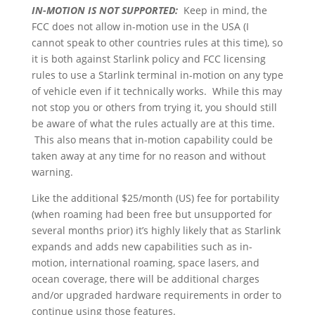
IN-MOTION IS NOT SUPPORTED:
Keep in mind, the
FCC does not allow in-motion use in the USA (I
cannot speak to other countries rules at this time), so
it is both against Starlink policy and FCC licensing
rules to use a Starlink terminal in-motion on any type
of vehicle even if it technically works. While this may
not stop you or others from trying it, you should still
be aware of what the rules actually are at this time.
This also means that in-motion capability could be
taken away at any time for no reason and without
warning.
Like the additional $25/month (US) fee for portability
(when roaming had been free but unsupported for
several months prior) it’s highly likely that as Starlink
expands and adds new capabilities such as in-
motion, international roaming, space lasers, and
ocean coverage, there will be additional charges
and/or upgraded hardware requirements in order to
continue using those features.