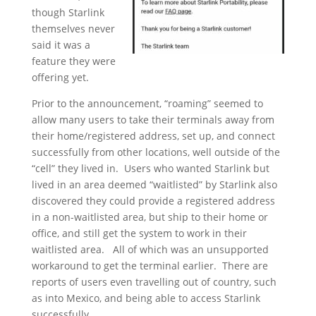
though Starlink
themselves never
said it was a
feature they were
offering yet.
Prior to the announcement, “roaming” seemed to
allow many users to take their terminals away from
their home/registered address, set up, and connect
successfully from other locations, well outside of the
“cell” they lived in. Users who wanted Starlink but
lived in an area deemed “waitlisted” by Starlink also
discovered they could provide a registered address
in a non-waitlisted area, but ship to their home or
office, and still get the system to work in their
waitlisted area. All of which was an unsupported
workaround to get the terminal earlier. There are
reports of users even travelling out of country, such
as into Mexico, and being able to access Starlink
successfully.