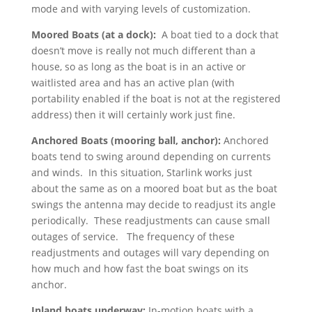
mode and with varying levels of customization.
Moored Boats (at a dock):
A boat tied to a dock that
doesn’t move is really not much different than a
house, so as long as the boat is in an active or
waitlisted area and has an active plan (with
portability enabled if the boat is not at the registered
address) then it will certainly work just fine.
Anchored Boats (mooring ball, anchor):
Anchored
boats tend to swing around depending on currents
and winds. In this situation, Starlink works just
about the same as on a moored boat but as the boat
swings the antenna may decide to readjust its angle
periodically. These readjustments can cause small
outages of service. The frequency of these
readjustments and outages will vary depending on
how much and how fast the boat swings on its
anchor.
Inland boats underway:
In-motion boats with a