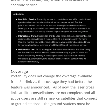
continue service.
Coverage
Portability does not change the coverage available
from Starlink vs. the coverage they had before the
feature was announced. As of now, the laser cross
link satellite constellations are not complete, and all
active users are still relying on satellites that connect
to ground stations. The ground stations must be