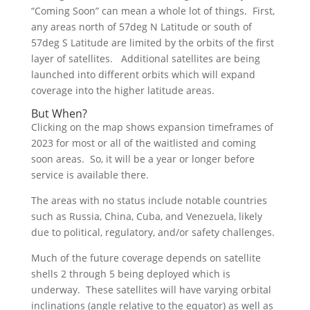
“Coming Soon” can mean a whole lot of things. First,
any areas north of 57deg N Latitude or south of
57deg S Latitude are limited by the orbits of the first
layer of satellites. Additional satellites are being
launched into different orbits which will expand
coverage into the higher latitude areas.
But When?
Clicking on the map shows expansion timeframes of
2023 for most or all of the waitlisted and coming
soon areas. So, it will be a year or longer before
service is available there.
The areas with no status include notable countries
such as Russia, China, Cuba, and Venezuela, likely
due to political, regulatory, and/or safety challenges.
Much of the future coverage depends on satellite
shells 2 through 5 being deployed which is
underway. These satellites will have varying orbital
inclinations (angle relative to the equator) as well as