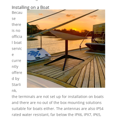
Installing on a Boat
Becau
se
there
is no
officia
l boat
servic
e
curre
ntly
offere
d by
Starli
nk,
the terminals are not set up for installation on boats
and there are no out of the box mounting solutions
suitable for boats either. The antennas are also IP54
rated water resistant, far below the IPX6, IPX7, IP65,