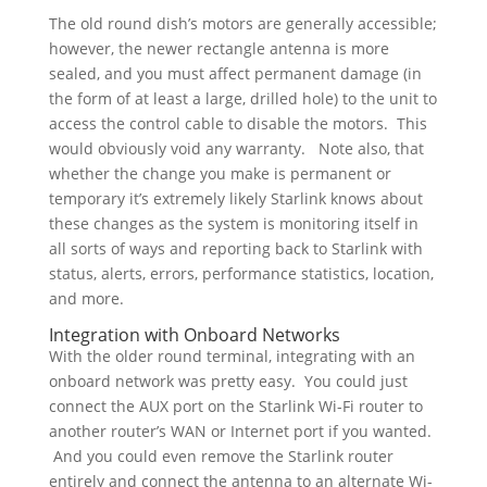
The old round dish’s motors are generally accessible;
however, the newer rectangle antenna is more
sealed, and you must affect permanent damage (in
the form of at least a large, drilled hole) to the unit to
access the control cable to disable the motors. This
would obviously void any warranty. Note also, that
whether the change you make is permanent or
temporary it’s extremely likely Starlink knows about
these changes as the system is monitoring itself in
all sorts of ways and reporting back to Starlink with
status, alerts, errors, performance statistics, location,
and more.
Integration with Onboard Networks
With the older round terminal, integrating with an
onboard network was pretty easy. You could just
connect the AUX port on the Starlink Wi-Fi router to
another router’s WAN or Internet port if you wanted.
And you could even remove the Starlink router
entirely and connect the antenna to an alternate Wi-