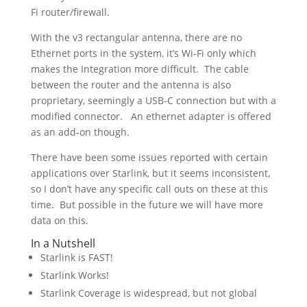
Fi router/firewall.
With the v3 rectangular antenna, there are no
Ethernet ports in the system, it’s Wi-Fi only which
makes the Integration more difficult. The cable
between the router and the antenna is also
proprietary, seemingly a USB-C connection but with a
modified connector. An ethernet adapter is offered
as an add-on though.
There have been some issues reported with certain
applications over Starlink, but it seems inconsistent,
so I don’t have any specific call outs on these at this
time. But possible in the future we will have more
data on this.
In a Nutshell
Starlink is FAST!
Starlink Works!
Starlink Coverage is widespread, but not global