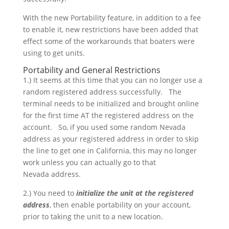
With the new Portability feature, in addition to a fee
to enable it, new restrictions have been added that
effect some of the workarounds that boaters were
using to get units.
Portability and General Restrictions
1.) It seems at this time that you can no longer use a
random registered address successfully. The
terminal needs to be initialized and brought online
for the first time AT the registered address on the
account. So, if you used some random Nevada
address as your registered address in order to skip
the line to get one in California, this may no longer
work unless you can actually go to that
Nevada address.
2.) You need to
initialize the unit at the registered
address
, then enable portability on your account,
prior to taking the unit to a new location.