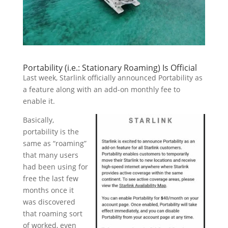
Portability (i.e.: Stationary Roaming) Is Official
Last week, Starlink officially announced Portability as
a feature along with an add-on monthly fee to
enable it.
Basically,
portability is the
same as “roaming”
that many users
had been using for
free the last few
months once it
was discovered
that roaming sort
of worked, even