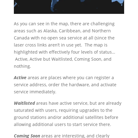
As you can see in the map, there are challenging
areas such as Alaska, Caribbean, and Northern
Canada with no open sea service at all (since the
laser cross links aren’t in use yet. The map is
highlighted with effectively four levels of status…
Active, Active but Waitlisted, Coming Soon, and
nothing.
Active
areas are places where you can register a
service address, order the hardware, and activate
service immediately.
Waitlisted
areas have active service, but are already
saturated with users, requiring upgrades to the
ground stations and/or additional satellites before
allowing additional users to start service there.
Coming Soon
areas are interesting, and clearly