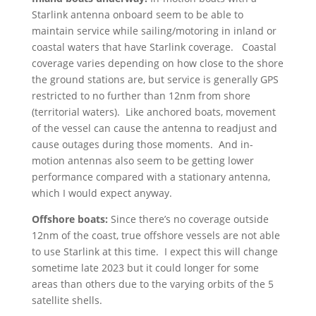
Starlink antenna onboard seem to be able to
maintain service while sailing/motoring in inland or
coastal waters that have Starlink coverage. Coastal
coverage varies depending on how close to the shore
the ground stations are, but service is generally GPS
restricted to no further than 12nm from shore
(territorial waters). Like anchored boats, movement
of the vessel can cause the antenna to readjust and
cause outages during those moments. And in-
motion antennas also seem to be getting lower
performance compared with a stationary antenna,
which I would expect anyway.
Offshore boats:
Since there’s no coverage outside
12nm of the coast, true offshore vessels are not able
to use Starlink at this time. I expect this will change
sometime late 2023 but it could longer for some
areas than others due to the varying orbits of the 5
satellite shells.