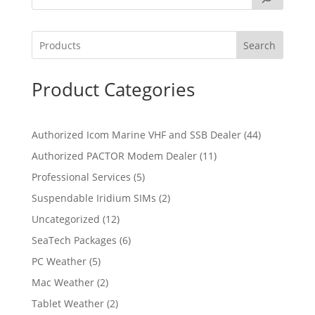
Search
Product Categories
4
Authorized Icom Marine VHF and SSB Dealer
44
4
1
Authorized PACTOR Modem Dealer
11
p
1
5
Professional Services
5
r
p
p
2
Suspendable Iridium SIMs
2
o
r
r
p
d
1
Uncategorized
12
o
o
r
u
2
d
6
SeaTech Packages
6
d
o
c
p
u
p
u
5
PC Weather
5
d
t
r
c
r
c
p
u
s
2
Mac Weather
2
o
t
o
t
r
c
p
d
s
2
Tablet Weather
2
d
s
o
t
r