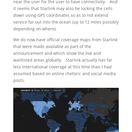
near the user for the user to have connectivity. And
it seems that Starlink may also be locking the cells
down using GPS coordinates so as to not extend
service far out into the ocean (up to 12 miles possibly
depending on where).
We do now have official coverage maps from Starlink
that were made available as part of the
announcement and which show the live and
waitlisted areas globally. Starlink actually has far
less international coverage at this time than I had
assumed based on online rhetoric and social media
posts.