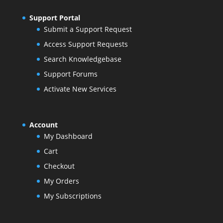
Support Portal
Submit a Support Request
Access Support Requests
Search Knowledgebase
Support Forums
Activate New Services
Account
My Dashboard
Cart
Checkout
My Orders
My Subscriptions