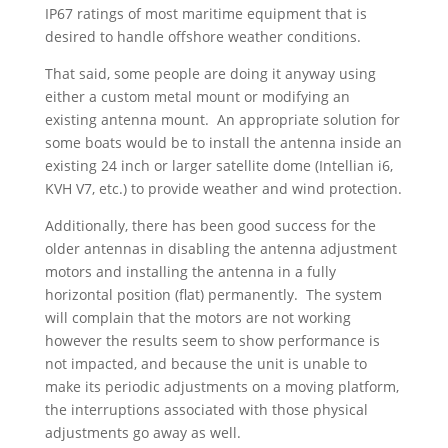
IP67 ratings of most maritime equipment that is
desired to handle offshore weather conditions.
That said, some people are doing it anyway using
either a custom metal mount or modifying an
existing antenna mount. An appropriate solution for
some boats would be to install the antenna inside an
existing 24 inch or larger satellite dome (Intellian i6,
KVH V7, etc.) to provide weather and wind protection.
Additionally, there has been good success for the
older antennas in disabling the antenna adjustment
motors and installing the antenna in a fully
horizontal position (flat) permanently. The system
will complain that the motors are not working
however the results seem to show performance is
not impacted, and because the unit is unable to
make its periodic adjustments on a moving platform,
the interruptions associated with those physical
adjustments go away as well.