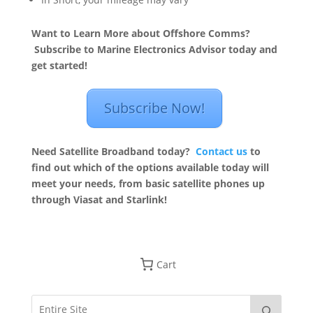
Want to Learn More about Offshore Comms?
Subscribe to Marine Electronics Advisor today and
get started!
Subscribe Now!
Need Satellite Broadband today?
Contact us
to
find out which of the options available today will
meet your needs, from basic satellite phones up
through Viasat and Starlink!
Cart