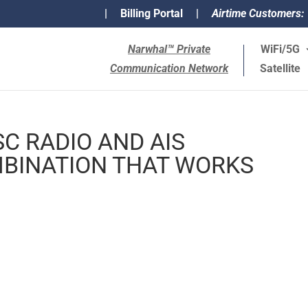
|
Billing Portal
|
Airtime Customers:
Narwhal™ Private
WiFi/5G
Communication Network
Satellite
C RADIO AND AIS
BINATION THAT WORKS