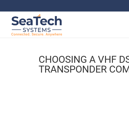
CHOOSING A VHF DS
TRANSPONDER COM