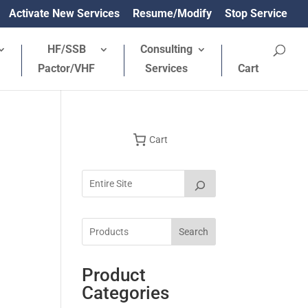
Activate New Services
Resume/Modify
Stop Service
HF/SSB
Consulting
Pactor/VHF
Services
Cart
Cart
Search
Product
Categories