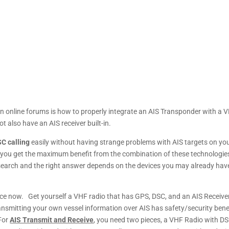
n online forums is how to properly integrate an AIS Transponder with a 
 also have an AIS receiver built-in.
C calling
easily without having strange problems with AIS targets on yo
o you get the maximum benefit from the combination of these technologie
research and the right answer depends on the devices you may already hav
ice now. Get yourself a VHF radio that has GPS, DSC, and an AIS Receiver
ansmitting your own vessel information over AIS has safety/security bene
For
AIS Transmit and Receive
, you need two pieces, a VHF Radio with D