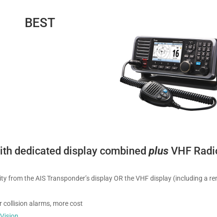
BEST
with dedicated display combined
plus
VHF Radi
ality from the AIS Transponder’s display OR the VHF display (including a r
 collision alarms, more cost
r
Vision