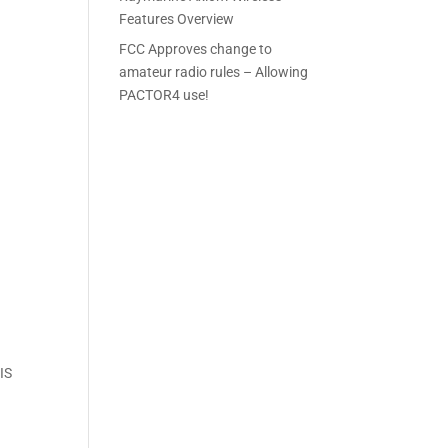
Features Overview
FCC Approves change to
amateur radio rules – Allowing
PACTOR4 use!
AIS