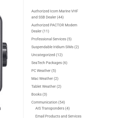
Authorized Icom Marine VHF
4
and SSB Dealer
44
4
Authorized PACTOR Modem
p
1
Dealer
11
r
1
5
Professional Services
5
o
p
p
2
Suspendable Iridium SIMs
2
d
r
r
p
u
1
Uncategorized
12
o
o
r
c
2
d
6
SeaTech Packages
6
d
o
t
p
u
p
u
5
PC Weather
5
d
s
r
c
r
c
p
u
2
Mac Weather
2
o
t
o
t
r
c
p
d
s
2
Tablet Weather
2
d
s
o
t
r
u
p
u
3
Books
3
d
s
o
c
r
c
p
u
5
Communication
54
d
t
o
t
r
c
4
4
AIS Transponders
4
u
s
d
s
o
t
p
p
c
Email Products and Services
u