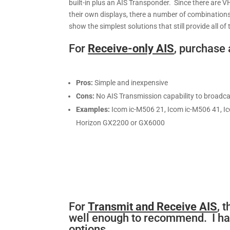
built-in plus an AIS Transponder. Since there are 
their own displays, there a number of combinations
show the simplest solutions that still provide all 
For
Receive-only AIS
, purchase 
Pros:
Simple and inexpensive
Cons:
No AIS Transmission capability to broadca
Examples:
Icom ic-M506 21, Icom ic-M506 41, Ic
Horizon GX2200 or GX6000
For
Transmit and Receive AIS
, 
well enough to recommend. I hav
options.