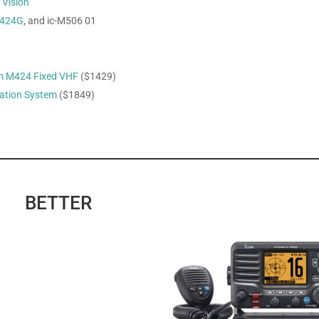
r
Vision
424G
, and ic-M506 01
m M424 Fixed VHF
($1429)
ation System
($1849)
BETTER