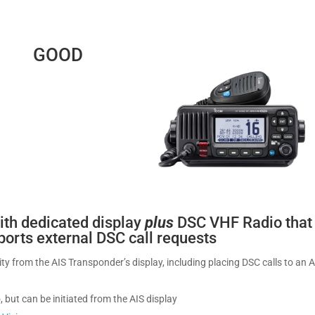
GOOD
ith dedicated display
plus
DSC VHF Radio that
pports external DSC call requests
lity from the AIS Transponder’s display, including placing DSC calls to an 
, but can be initiated from the AIS display