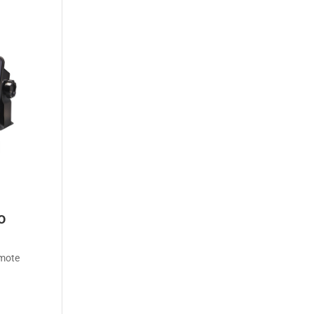
o
emote