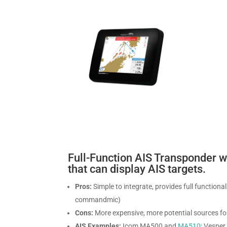
Full-Function AIS Transponder 
that can display AIS targets.
Pros:
Simple to integrate, provides full function
commandmic)
Cons:
More expensive, more potential sources for
AIS Examples:
Icom MA500 and
MA510
; Vespe