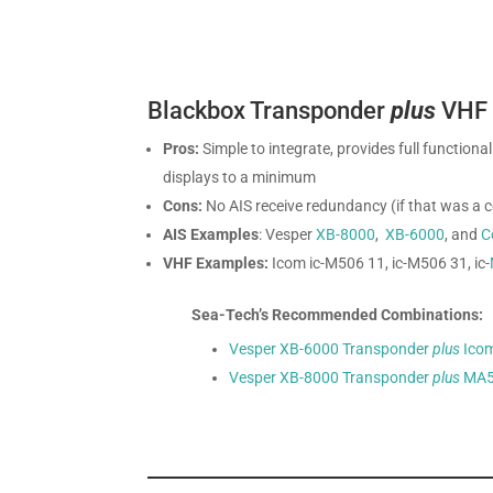
Blackbox Transponder
plus
VHF R
Pros:
Simple to integrate, provides full function
displays to a minimum
Cons:
No AIS receive redundancy (if that was a 
AIS Examples
: Vesper
XB-8000
,
XB-6000
, and
C
VHF Examples:
Icom ic-M506 11, ic-M506 31, ic-
Sea-Tech’s Recommended Combinations:
Vesper XB-6000 Transponder
plus
Ico
Vesper XB-8000 Transponder
plus
MA5