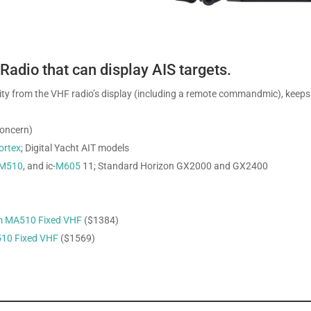
adio that can display AIS targets.
ality from the VHF radio’s display (including a remote commandmic), keeps
concern)
ortex
; Digital Yacht AIT models
M510
, and ic-
M605
11; Standard Horizon GX2000 and GX2400
m MA510 Fixed VHF
($1384)
10 Fixed VHF
($1569)