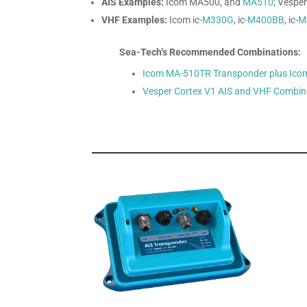
AIS Examples:
Icom MA500, and
MA510
; Vespe
VHF Examples:
Icom ic-
M330G
, ic-
M400BB
, ic-
M
Sea-Tech’s Recommended Combinations:
Icom MA-510TR Transponder plus Ico
Vesper Cortex V1 AIS and VHF Combin