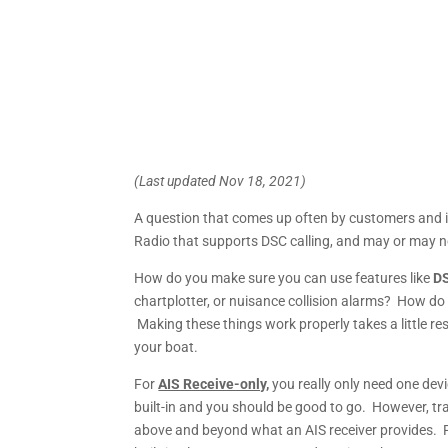
(Last updated Nov 18, 2021)
A question that comes up often by customers and i
Radio that supports DSC calling, and may or may not
How do you make sure you can use features like
DS
chartplotter, or nuisance collision alarms? How d
Making these things work properly takes a little 
your boat.
For
AIS Receive-only,
you really only need one dev
built-in and you should be good to go. However, tr
above and beyond what an AIS receiver provides. 