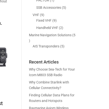
5
1
PACTOR
1
thout
s
t
c
p
p
5
SSB Accessories
5
s
t
r
r
p
9
VHF
9
s
o
o
r
p
9
Fixed VHF
9
.
d
d
o
r
p
2
Handheld VHF
2
u
u
d
o
r
p
c
c
Marine Navigation Solutions
5
u
d
o
r
t
t
5
c
u
d
o
s
p
5
AIS Transponders
5
t
c
u
d
r
p
s
t
c
u
o
r
s
t
c
Recent Articles
d
o
s
t
u
d
Why Choose Sea-Tech for Your
s
c
u
Icom M803 SSB Radio
t
c
Why Combine Starlink with
s
t
Cellular Connectivity?
s
Finding Cellular Data Plans for
Routers and Hotspots
st
Raymarine Axiom Wireless