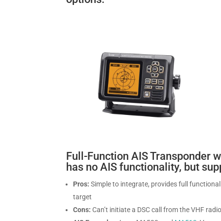
Full-Function AIS Transponder w
has no AIS functionality, but su
Pros:
Simple to integrate, provides full functiona
target
Cons:
Can’t initiate a DSC call from the VHF radio