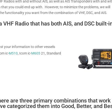
VHF Radios with and without AIS, as well as AIS Transponders with and wi
 that you could end up with. However, to minimize the problems, we will
of the functionality you want from the combination of VHF, DSC, and AIS.
a VHF Radio that has both AIS, and DSC built-in
st your information to other vessels
om ic-
M510
, Icom ic-
M605
21, Standard
there are three primary combinations that work
e categorized them into Good, Better, and Be