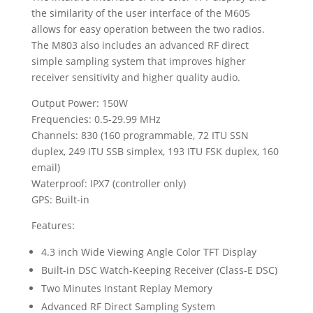
the similarity of the user interface of the M605
allows for easy operation between the two radios.
The M803 also includes an advanced RF direct
simple sampling system that improves higher
receiver sensitivity and higher quality audio.
Output Power: 150W
Frequencies: 0.5-29.99 MHz
Channels: 830 (160 programmable, 72 ITU SSN
duplex, 249 ITU SSB simplex, 193 ITU FSK duplex, 160
email)
Waterproof: IPX7 (controller only)
GPS: Built-in
Features:
4.3 inch Wide Viewing Angle Color TFT Display
Built-in DSC Watch-Keeping Receiver (Class-E DSC)
Two Minutes Instant Replay Memory
Advanced RF Direct Sampling System