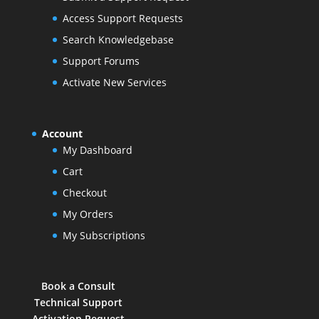
Access Support Requests
Search Knowledgebase
Support Forums
Activate New Services
Account
My Dashboard
Cart
Checkout
My Orders
My Subscriptions
Book a Consult
Technical Support
Activation Request