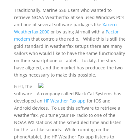
Traditionally, Marine SSB users who wanted to
retrieve NOAA Weatherfax at sea used Windows PC’s
and one of several software packages like
Xaxero
Weatherfax 2000
or by using Airmail with a
Pactor
modem
that controls the radio. While this is still the
gold standard in weatherfax setups there are many
sailors who would like to have the same functionality
on their smartphone or tablet. Luckily, the stars
have aligned, and the market has produced the two
things necessary to make this possible.
First, the
software… A company called Black Cat Systems has
developed an
HF Weather Fax app
for iOS and
Android devices. To use this software to retrieve a
weatherfax, you tune your HF radio to one of the
NOAA WX stations at the scheduled time and listen
for the fax-like sounds. While running on the
phone/tablet, the HP Weather Fax app listens to