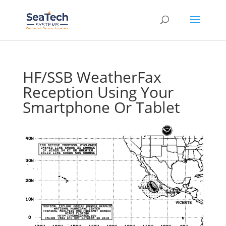
HF/SSB WeatherFax
Reception Using Your
Smartphone Or Tablet