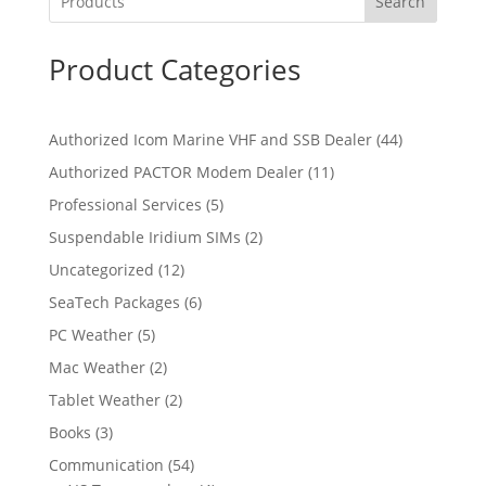
Search
Product Categories
4
Authorized Icom Marine VHF and SSB Dealer
44
4
1
Authorized PACTOR Modem Dealer
11
p
1
5
Professional Services
5
r
p
p
2
Suspendable Iridium SIMs
2
o
r
r
p
d
1
Uncategorized
12
o
o
r
u
2
d
6
SeaTech Packages
6
d
o
c
p
u
p
u
5
PC Weather
5
d
t
r
c
r
c
p
u
s
2
Mac Weather
2
o
t
o
t
r
c
p
d
s
2
Tablet Weather
2
d
s
o
t
r
u
p
u
3
Books
3
d
s
o
c
r
c
p
u
5
Communication
54
d
t
o
t
r
c