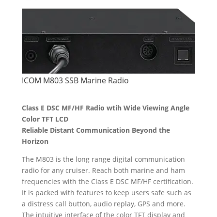
ICOM M803 SSB Marine Radio
Class E DSC MF/HF Radio wtih Wide Viewing Angle
Color TFT LCD
Reliable Distant Communication Beyond the
Horizon
The M803 is the long range digital communication
radio for any cruiser. Reach both marine and ham
frequencies with the Class E DSC MF/HF certification.
It is packed with features to keep users safe such as
a distress call button, audio replay, GPS and more.
The intuitive interface of the color TFT display and