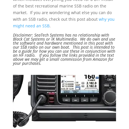
of the best recreational marine SSB radio on the
market. If you are wondering what else you can do
with an SSB radio, check out this post about
why you
might need an SSB
.
Disclaimer: SeaTech Systems has no relationship with
Black Cat Systems or IK Multimedia. We do own and use
the software and hardware mentioned in this post with
our SSB radio on our own boat. This post is intended to
be a guide for how you can use these in conjunction with
an HF radio. If you follow the links provided in the text
above we may get a small commission from Amazon for
your purchases.