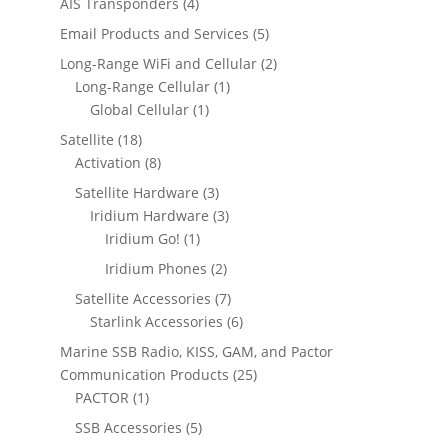
4
4
AIS Transponders
4
u
s
d
s
o
t
p
p
c
5
Email Products and Services
5
u
d
s
r
r
t
p
c
2
Long-Range WiFi and Cellular
2
u
o
o
s
r
t
1
p
Long-Range Cellular
1
c
d
d
o
s
1
p
r
Global Cellular
1
t
u
u
d
p
r
o
s
1
Satellite
18
c
c
u
r
o
d
8
8
Activation
8
t
t
c
o
d
u
p
p
s
s
3
Satellite Hardware
3
t
d
u
c
r
r
p
3
Iridium Hardware
3
s
u
c
t
o
o
1
r
p
Iridium Go!
1
c
t
s
d
d
p
o
r
2
Iridium Phones
2
t
u
u
r
d
o
p
7
Satellite Accessories
7
c
c
o
u
d
r
p
6
Starlink Accessories
6
t
t
d
c
u
o
r
p
s
s
Marine SSB Radio, KISS, GAM, and Pactor
u
t
c
d
o
r
2
Communication Products
25
c
s
t
u
d
o
1
5
PACTOR
1
t
s
c
u
d
p
p
5
SSB Accessories
5
t
c
u
r
r