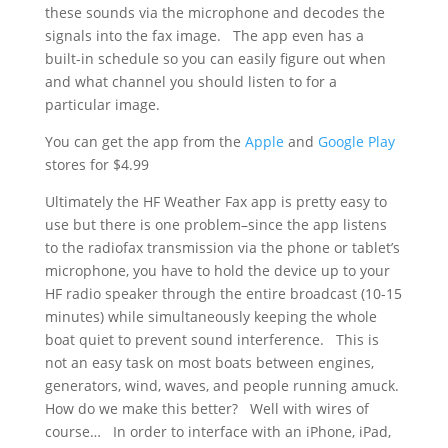
these sounds via the microphone and decodes the
signals into the fax image. The app even has a
built-in schedule so you can easily figure out when
and what channel you should listen to for a
particular image.
You can get the app from the
Apple
and
Google Play
stores for $4.99
Ultimately the HF Weather Fax app is pretty easy to
use but there is one problem–since the app listens
to the radiofax transmission via the phone or tablet’s
microphone, you have to hold the device up to your
HF radio speaker through the entire broadcast (10-15
minutes) while simultaneously keeping the whole
boat quiet to prevent sound interference. This is
not an easy task on most boats between engines,
generators, wind, waves, and people running amuck.
How do we make this better? Well with wires of
course… In order to interface with an iPhone, iPad,