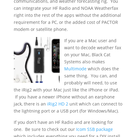
communications, and weather forecasting rig. You
can integrate your HF Radio and NOAA Weatherfax
right into the rest of the apps without the additional
requirement for a PC, or the added cost of PACTOR
modem or satellite phone.
If you are a Mac user and
want to decode weather fax
on your Mac, Black Cat
Systems also makes
Multimode
which does the
same thing. You can, and
probably will need, to use
the iRig2 with your Mac just like the iPhone or iPad.
If you have a newer iPhone without an earphone
jack, there is an
iRig2 HD 2
unit which can connect to
the lightning port or a USB port (for Windows/Mac).
If you don’t have an HF Radio and are looking for
one. Be sure to check out our
Icom SSB package
which includes everything you need for a DIY install