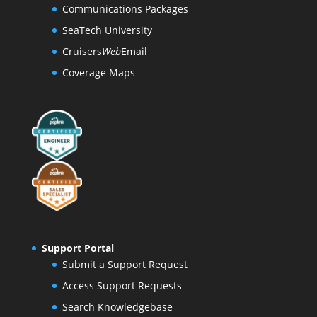
Communications Packages
SeaTech University
Cruisers
Web
Email
Coverage Maps
Support Portal
Submit a Support Request
Access Support Requests
Search Knowledgebase