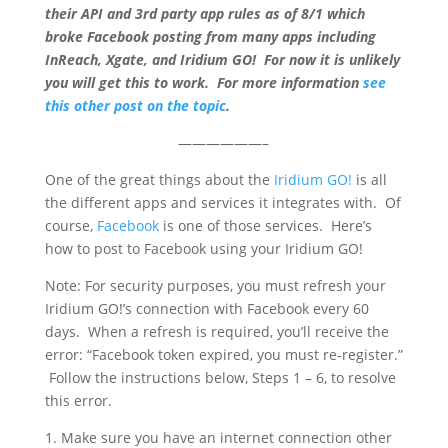
their API and 3rd party app rules as of 8/1 which
broke Facebook posting from many apps including
InReach, Xgate, and Iridium GO! For now it is unlikely
you will get this to work. For more information
see
this other post on the topic
.
——————–
One of the great things about the
Iridium GO!
is all
the different apps and services it integrates with. Of
course,
Facebook
is one of those services. Here’s
how to post to Facebook using your Iridium GO!
Note: For security purposes, you must refresh your
Iridium GO!’s connection with Facebook every 60
days. When a refresh is required, you’ll receive the
error: “Facebook token expired, you must re-register.”
Follow the instructions below, Steps 1 – 6, to resolve
this error.
1. Make sure you have an internet connection other