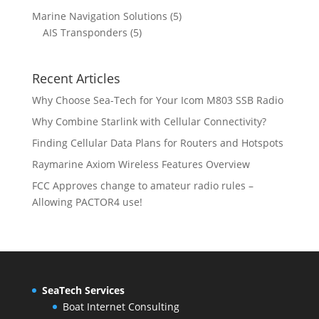
d
o
r
p
c
c
5
Marine Navigation Solutions
5
u
d
o
r
t
t
5
p
AIS Transponders
5
c
u
d
o
s
p
r
t
c
u
d
r
o
s
t
c
u
Recent Articles
o
d
s
t
c
d
u
Why Choose Sea-Tech for Your Icom M803 SSB Radio
s
t
u
c
Why Combine Starlink with Cellular Connectivity?
s
c
t
Finding Cellular Data Plans for Routers and Hotspots
t
s
s
Raymarine Axiom Wireless Features Overview
FCC Approves change to amateur radio rules –
Allowing PACTOR4 use!
SeaTech Services
Boat Internet Consulting