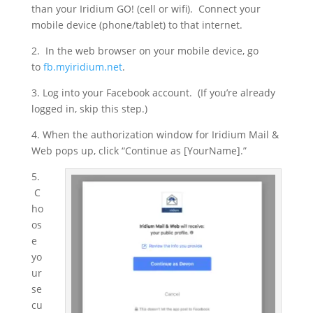
than your Iridium GO! (cell or wifi). Connect your
mobile device (phone/tablet) to that internet.
2. In the web browser on your mobile device, go
to
fb.myiridium.net
.
3. Log into your Facebook account. (If you’re already
logged in, skip this step.)
4. When the authorization window for Iridium Mail &
Web pops up, click “Continue as [YourName].”
5.
C
ho
os
e
yo
ur
se
cu