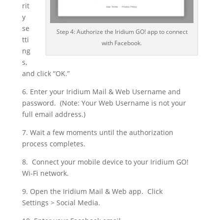
rit
y
se
Step 4: Authorize the Iridium GO! app to connect
tti
with Facebook.
ng
s,
and click “OK.”
6. Enter your Iridium Mail & Web Username and
password. (Note: Your Web Username is not your
full email address.)
7. Wait a few moments until the authorization
process completes.
8. Connect your mobile device to your Iridium GO!
Wi-Fi network.
9. Open the Iridium Mail & Web app. Click
Settings > Social Media.