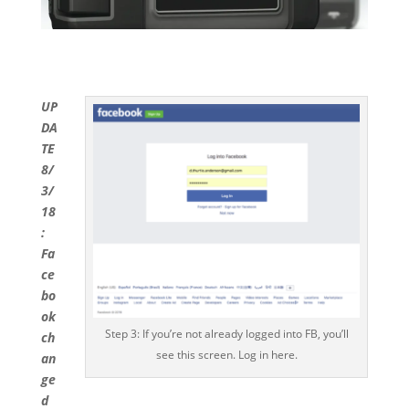
UP
DA
TE
8/
3/
18
:
Fa
ce
bo
ok
Step 3: If you’re not already logged into FB, you’ll
ch
see this screen. Log in here.
an
ge
d