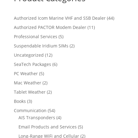
4
Authorized Icom Marine VHF and SSB Dealer
44
4
1
Authorized PACTOR Modem Dealer
11
p
1
5
Professional Services
5
r
p
p
2
Suspendable Iridium SIMs
2
o
r
r
p
d
1
Uncategorized
12
o
o
r
u
2
d
6
SeaTech Packages
6
d
o
c
p
u
p
u
5
PC Weather
5
d
t
r
c
r
c
p
u
s
2
Mac Weather
2
o
t
o
t
r
c
p
d
s
2
Tablet Weather
2
d
s
o
t
r
u
p
u
3
Books
3
d
s
o
c
r
c
p
u
5
Communication
54
d
t
o
t
r
c
4
4
AIS Transponders
4
u
s
d
s
o
t
p
p
c
5
Email Products and Services
5
u
d
s
r
r
t
p
c
2
Long-Range WiFi and Cellular
2
u