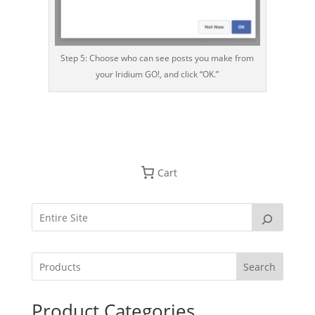
Step 5: Choose who can see posts you make from
your Iridium GO!, and click “OK.”
Cart
Search
Product Categories