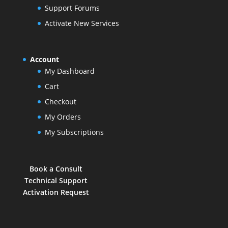
Support Forums
Activate New Services
Account
My Dashboard
Cart
Checkout
My Orders
My Subscriptions
Book a Consult
Technical Support
Activation Request