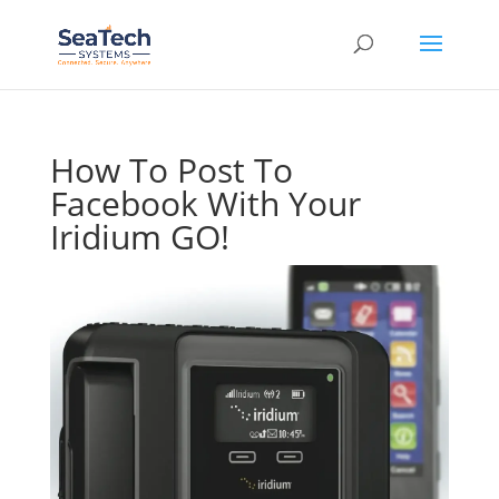
How To Post To
Facebook With Your
Iridium GO!