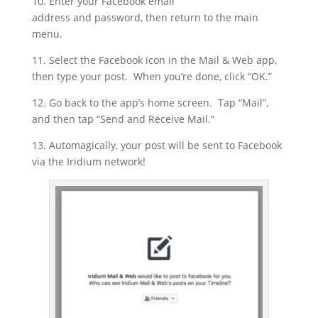
10. Enter your Facebook email
address and password, then return to the main
menu.
11. Select the Facebook icon in the Mail & Web app,
then type your post. When you’re done, click “OK.”
12. Go back to the app’s home screen. Tap “Mail”,
and then tap “Send and Receive Mail.”
13. Automagically, your post will be sent to Facebook
via the Iridium network!