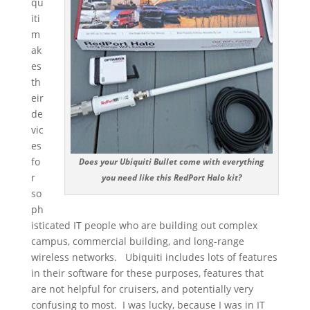
qu
iti
m
ak
es
th
eir
de
vic
es
fo
Does your Ubiquiti Bullet come with everything
r
you need like this RedPort Halo kit?
so
ph
isticated IT people who are building out complex
campus, commercial building, and long-range
wireless networks. Ubiquiti includes lots of features
in their software for these purposes, features that
are not helpful for cruisers, and potentially very
confusing to most. I was lucky, because I was in IT