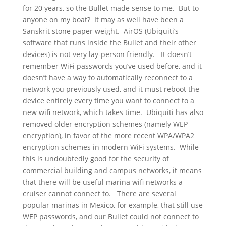
for 20 years, so the Bullet made sense to me. But to
anyone on my boat? It may as well have been a
Sanskrit stone paper weight. AirOS (Ubiquiti’s
software that runs inside the Bullet and their other
devices) is not very lay-person friendly. It doesn’t
remember WiFi passwords you’ve used before, and it
doesn’t have a way to automatically reconnect to a
network you previously used, and it must reboot the
device entirely every time you want to connect to a
new wifi network, which takes time. Ubiquiti has also
removed older encryption schemes (namely WEP
encryption), in favor of the more recent WPA/WPA2
encryption schemes in modern WiFi systems. While
this is undoubtedly good for the security of
commercial building and campus networks, it means
that there will be useful marina wifi networks a
cruiser cannot connect to. There are several
popular marinas in Mexico, for example, that still use
WEP passwords, and our Bullet could not connect to