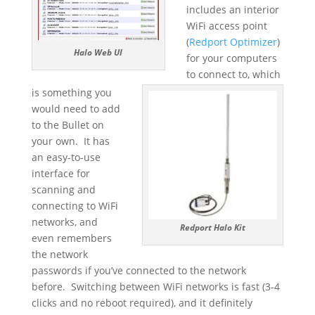
includes an interior
WiFi access point
(
Redport Optimizer
)
Halo Web UI
for your computers
to connect to, which
is something you
would need to add
to the Bullet on
your own. It has
an easy-to-use
interface for
scanning and
connecting to WiFi
networks, and
Redport Halo Kit
even remembers
the network
passwords if you’ve connected to the network
before. Switching between WiFi networks is fast (3-4
clicks and no reboot required), and it definitely