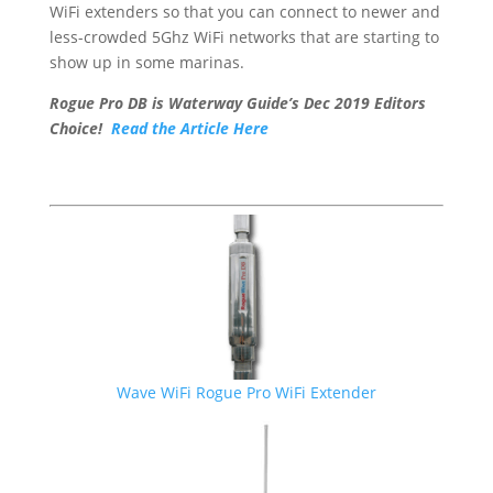
WiFi extenders so that you can connect to newer and
less-crowded 5Ghz WiFi networks that are starting to
show up in some marinas.
Rogue Pro DB is Waterway Guide’s Dec 2019 Editors
Choice!
Read the Article Here
Wave WiFi Rogue Pro WiFi Extender