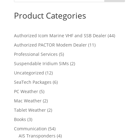
Product Categories
4
Authorized Icom Marine VHF and SSB Dealer
44
4
1
Authorized PACTOR Modem Dealer
11
p
1
5
Professional Services
5
r
p
p
2
Suspendable Iridium SIMs
2
o
r
r
p
d
1
Uncategorized
12
o
o
r
u
2
d
6
SeaTech Packages
6
d
o
c
p
u
p
u
5
PC Weather
5
d
t
r
c
r
c
p
u
s
2
Mac Weather
2
o
t
o
t
r
c
p
d
s
2
Tablet Weather
2
d
s
o
t
r
u
p
u
3
Books
3
d
s
o
c
r
c
p
u
5
Communication
54
d
t
o
t
r
c
4
4
AIS Transponders
4
u
s
d
s