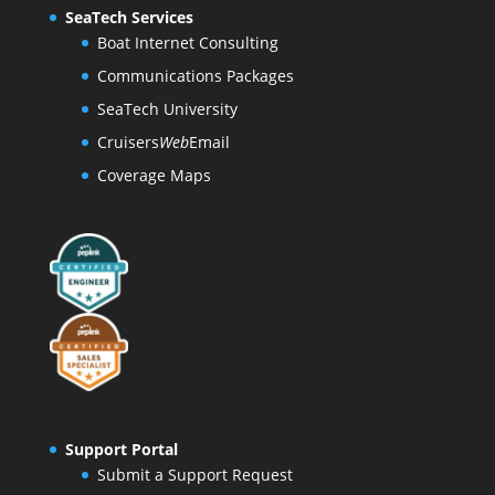
SeaTech Services
Boat Internet Consulting
Communications Packages
SeaTech University
Cruisers
Web
Email
Coverage Maps
Support Portal
Submit a Support Request