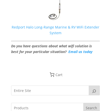
Redport Halo Long-Range Marine & RV WiFi Extender
System
Do you have questions about what wifi solution is
best for your particular situation?
Email us today
Cart
Search