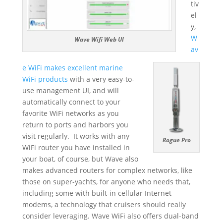
tiv
el
y,
W
Wave Wifi Web UI
av
e WiFi makes excellent marine
WiFi products
with a very easy-to-
use management UI, and will
automatically connect to your
favorite WiFi networks as you
return to ports and harbors you
visit regularly. It works with any
Rogue Pro
WiFi router you have installed in
your boat, of course, but Wave also
makes advanced routers for complex networks, like
those on super-yachts, for anyone who needs that,
including some with built-in cellular Internet
modems, a technology that cruisers should really
consider leveraging. Wave WiFi also offers dual-band