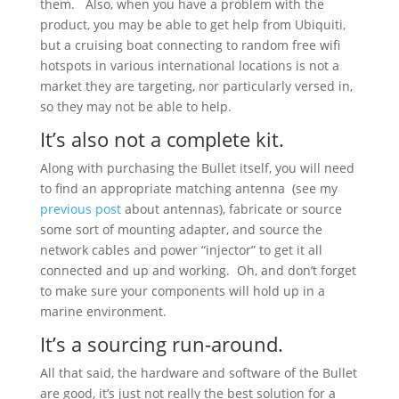
them. Also, when you have a problem with the
product, you may be able to get help from Ubiquiti,
but a cruising boat connecting to random free wifi
hotspots in various international locations is not a
market they are targeting, nor particularly versed in,
so they may not be able to help.
It’s also not a complete kit.
Along with purchasing the Bullet itself, you will need
to find an appropriate matching antenna (see my
previous post
about antennas), fabricate or source
some sort of mounting adapter, and source the
network cables and power “injector” to get it all
connected and up and working. Oh, and don’t forget
to make sure your components will hold up in a
marine environment.
It’s a sourcing run-around.
All that said, the hardware and software of the Bullet
are good, it’s just not really the best solution for a