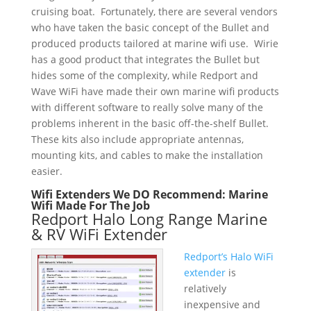
cruising boat. Fortunately, there are several vendors
who have taken the basic concept of the Bullet and
produced products tailored at marine wifi use. Wirie
has a good product that integrates the Bullet but
hides some of the complexity, while Redport and
Wave WiFi have made their own marine wifi products
with different software to really solve many of the
problems inherent in the basic off-the-shelf Bullet.
These kits also include appropriate antennas,
mounting kits, and cables to make the installation
easier.
Wifi Extenders We DO Recommend: Marine
Wifi Made For The Job
Redport Halo Long Range Marine
& RV WiFi Extender
Redport’s Halo WiFi
extender
is
relatively
inexpensive and