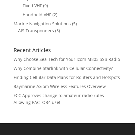
o
o
r
p
9
Fixed VHF
9
s
t
d
d
o
r
p
s
2
Handheld VHF
2
u
u
d
o
r
p
c
c
5
Marine Navigation Solutions
5
u
d
o
r
t
t
5
p
AIS Transponders
5
c
u
d
o
s
p
r
t
c
u
d
r
o
s
t
c
u
Recent Articles
o
d
s
t
c
d
u
Why Choose Sea-Tech for Your Icom M803 SSB Radio
s
t
u
c
Why Combine Starlink with Cellular Connectivity?
s
c
t
Finding Cellular Data Plans for Routers and Hotspots
t
s
s
Raymarine Axiom Wireless Features Overview
FCC Approves change to amateur radio rules –
Allowing PACTOR4 use!