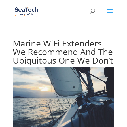
Marine WiFi Extenders
We Recommend And The
Ubiquitous One We Don’t