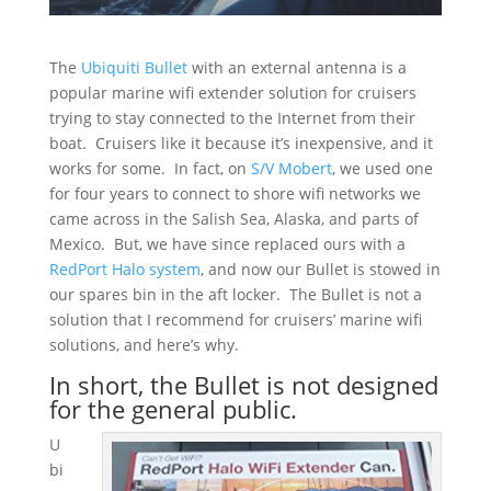
The
Ubiquiti Bullet
with an external antenna is a
popular marine wifi extender solution for cruisers
trying to stay connected to the Internet from their
boat. Cruisers like it because it’s inexpensive, and it
works for some. In fact, on
S/V Mobert
, we used one
for four years to connect to shore wifi networks we
came across in the Salish Sea, Alaska, and parts of
Mexico. But, we have since replaced ours with a
RedPort Halo system
, and now our Bullet is stowed in
our spares bin in the aft locker. The Bullet is not a
solution that I recommend for cruisers’ marine wifi
solutions, and here’s why.
In short, the Bullet is not designed
for the general public.
U
bi