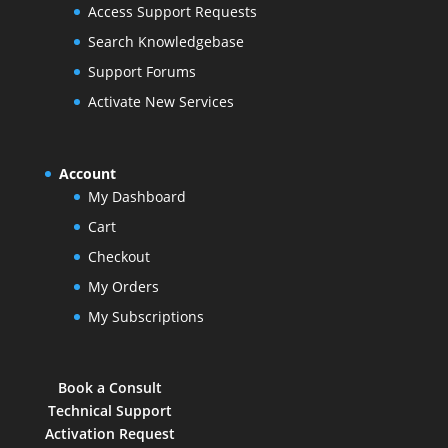
Access Support Requests
Search Knowledgebase
Support Forums
Activate New Services
Account
My Dashboard
Cart
Checkout
My Orders
My Subscriptions
Book a Consult
Technical Support
Activation Request