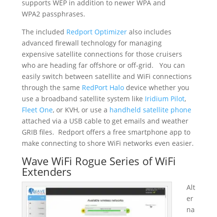
supports WEP in addition to newer WPA and
WPA2
passphrases.
The included
Redport Optimizer
also includes
advanced firewall technology for managing
expensive satellite connections for those cruisers
who are heading far offshore or off-grid. You can
easily switch between satellite and WiFi connections
through the same
RedPort Halo
device whether you
use a broadband satellite system like
Iridium Pilot
,
Fleet One
, or KVH, or use a
handheld satellite phone
attached via a USB cable to get emails and weather
GRIB files. Redport offers a free smartphone app to
make connecting to shore WiFi networks even easier.
Wave WiFi Rogue Series of WiFi
Extenders
Alt
er
na