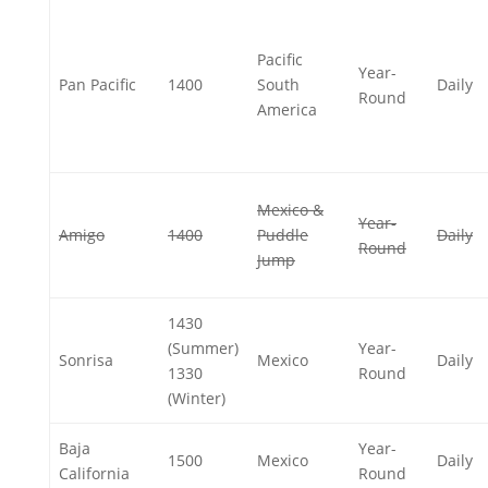
Pacific
Year-
Pan Pacific
1400
South
Daily
Round
America
Mexico &
Year-
Amigo
1400
Puddle
Daily
Round
Jump
1430
(Summer)
Year-
Sonrisa
Mexico
Daily
1330
Round
(Winter)
Baja
Year-
1500
Mexico
Daily
California
Round