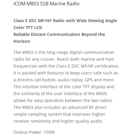
ICOM M803 SSB Marine Radio
Class E DSC MF/HF Radio wtih Wide Viewing Angle
Color TFT LCD
Reliable Distant Communication Beyond the
Horizon
The M803 is the long range digital communication
radio for any cruiser. Reach both marine and ham
frequencies with the Class E DSC MF/HF certification.
It is packed with features to keep users safe such as
a distress call button, audio replay, GPS and more.
The intuitive interface of the color TFT display and
the similarity of the user interface of the M605
allows for easy operation between the two radios.
The M803 also includes an advanced RF direct
simple sampling system that improves higher
receiver sensitivity and higher quality audio.
Output Power: 150W