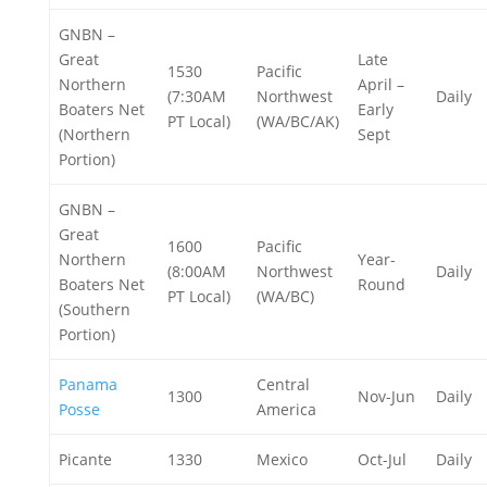
GNBN –
Great
Late
1530
Pacific
Northern
April –
(7:30AM
Northwest
Daily
Boaters Net
Early
PT Local)
(WA/BC/AK)
(Northern
Sept
Portion)
GNBN –
Great
1600
Pacific
Northern
Year-
(8:00AM
Northwest
Daily
Boaters Net
Round
PT Local)
(WA/BC)
(Southern
Portion)
Panama
Central
1300
Nov-Jun
Daily
Posse
America
Picante
1330
Mexico
Oct-Jul
Daily