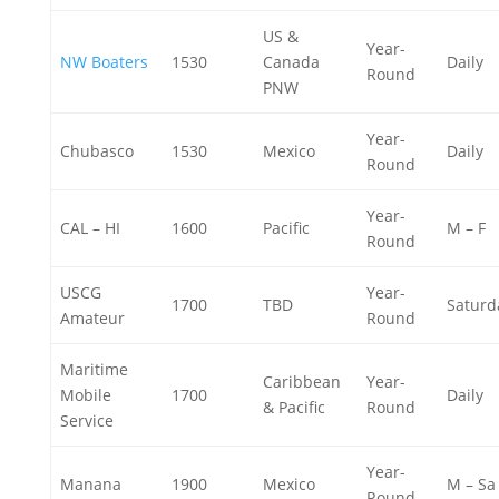
US &
Year-
NW Boaters
1530
Canada
Daily
Round
PNW
Year-
Chubasco
1530
Mexico
Daily
Round
Year-
CAL – HI
1600
Pacific
M – F
Round
USCG
Year-
1700
TBD
Saturd
Amateur
Round
Maritime
Caribbean
Year-
Mobile
1700
Daily
& Pacific
Round
Service
Year-
Manana
1900
Mexico
M – Sa
Round