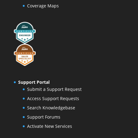
Coverage Maps
Support Portal
Submit a Support Request
Access Support Requests
Search Knowledgebase
Support Forums
Activate New Services