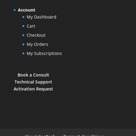
Account
My Dashboard
Cart
Checkout
My Orders
My Subscriptions
Book a Consult
Technical Support
Activation Request