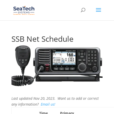
SSB Net Schedule
Last updated Nov 20, 2023. Want us to add or correct
any information?
Email us!
Time
Primary