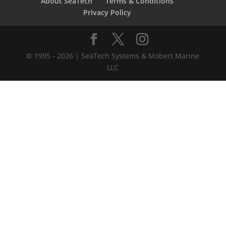
About SeaTech
Terms & Conditions
Privacy Policy
© 1995 - 2026 | SeaTech Systems & Mobert Marine
LLC