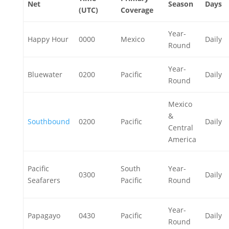
Net
Season
Days
(UTC)
Coverage
Year-
Happy Hour
0000
Mexico
Daily
Round
Year-
Bluewater
0200
Pacific
Daily
Round
Mexico
&
Southbound
0200
Pacific
Daily
Central
America
Pacific
South
Year-
0300
Daily
Seafarers
Pacific
Round
Year-
Papagayo
0430
Pacific
Daily
Round