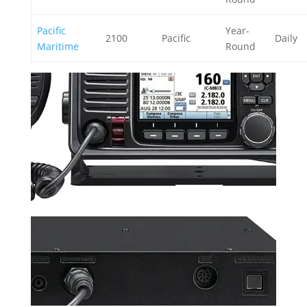
Pacific
Year-
2100
Pacific
Daily
Maritime
Round