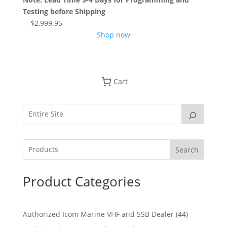
Testing before Shipping
$
2,999.95
Shop now
Cart
Search
Product Categories
4
Authorized Icom Marine VHF and SSB Dealer
44
4