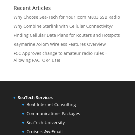
r
o
s
t
c
u
Recent Articles
o
d
s
t
c
d
u
Why Choose Sea-Tech for Your Icom M803 SSB Radio
s
t
u
c
Why Combine Starlink with Cellular Connectivity?
s
c
t
Finding Cellular Data Plans for Routers and Hotspots
t
s
s
Raymarine Axiom Wireless Features Overview
FCC Approves change to amateur radio rules –
Allowing PACTOR4 use!
SeaTech Services
Boat Internet Consulting
Communications Packages
SeaTech University
Cruisers
Web
Email