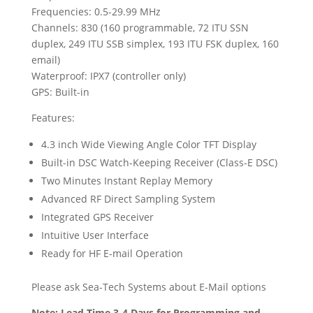
Frequencies: 0.5-29.99 MHz
Channels: 830 (160 programmable, 72 ITU SSN
duplex, 249 ITU SSB simplex, 193 ITU FSK duplex, 160
email)
Waterproof: IPX7 (controller only)
GPS: Built-in
Features:
4.3 inch Wide Viewing Angle Color TFT Display
Built-in DSC Watch-Keeping Receiver (Class-E DSC)
Two Minutes Instant Replay Memory
Advanced RF Direct Sampling System
Integrated GPS Receiver
Intuitive User Interface
Ready for HF E-mail Operation
Please ask Sea-Tech Systems about E-Mail options
Note: Lead Time 3-4 Days for Programming and