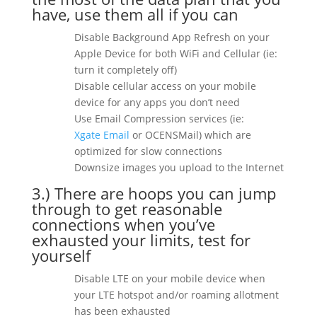
have, use them all if you can
Disable Background App Refresh on your
Apple Device for both WiFi and Cellular (ie:
turn it completely off)
Disable cellular access on your mobile
device for any apps you don’t need
Use Email Compression services (ie:
Xgate
Email
or OCENSMail) which are
optimized for slow connections
Downsize images you upload to the Internet
3.) There are hoops you can jump
through to get reasonable
connections when you’ve
exhausted your limits, test for
yourself
Disable LTE on your mobile device when
your LTE hotspot and/or roaming allotment
has been exhausted