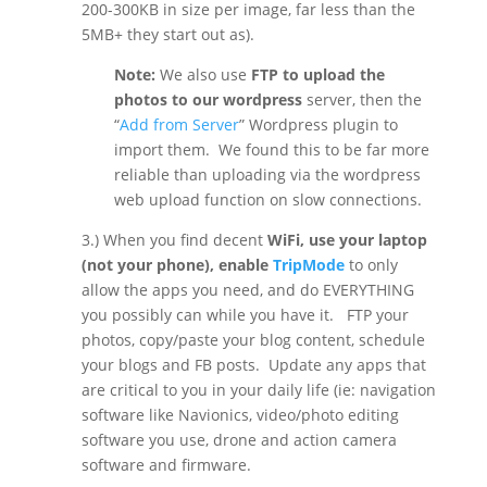
200-300KB in size per image, far less than the
5MB+ they start out as).
Note:
We also use
FTP to upload the
photos to our wordpress
server, then the
“
Add from Server
” Wordpress plugin to
import them.
We found this to be far more
reliable than uploading via the wordpress
web upload function on slow connections.
3.) When you find decent
WiFi, use your laptop
(not your phone), enable
TripMode
to only
allow the apps you need, and do EVERYTHING
you possibly can while you have it.
FTP your
photos, copy/paste your blog content, schedule
your blogs and FB posts.
Update any apps that
are critical to you in your daily life (ie: navigation
software like Navionics, video/photo editing
software you use, drone and action camera
software and firmware.