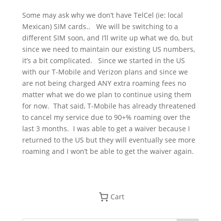
So
me may ask why we don’t have TelCel (ie: local
Mexican) SIM cards..
We will be switching to a
different SIM soon, and I’ll write up what we do, but
since we need to maintain our existing US numbers,
it’s a bit complicated. Since we started in the US
with our T-Mobile and Verizon plans and since we
are not being charged ANY extra roaming fees no
matter what we do we plan to continue using them
for now.
That said, T-Mobile has already threatened
to cancel my service due to 90+% roaming over the
last 3 months. I was able to get a waiver because I
returned to the US but they will eventually see more
roaming and I won’t be able to get the waiver again.
Cart