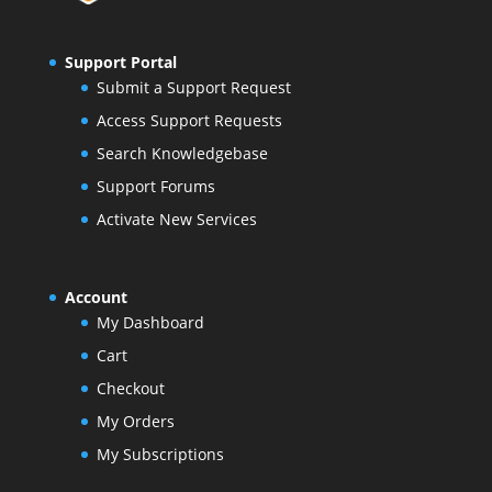
Support Portal
Submit a Support Request
Access Support Requests
Search Knowledgebase
Support Forums
Activate New Services
Account
My Dashboard
Cart
Checkout
My Orders
My Subscriptions