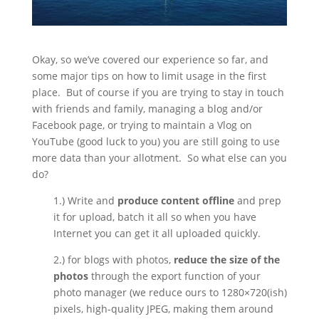
Okay, so we’ve covered our experience so far, and
some major tips on how to limit usage in the first
place.
But of course if you are trying to stay in touch
with friends and family, managing a blog and/or
Facebook page, or trying to maintain a Vlog on
YouTube (good luck to you) you are still going to use
more data than your allotment.
So what else can you
do?
1.) Write and
produce content offline
and prep
it for upload, batch it all so when you have
Internet you can get it all uploaded quickly.
2.) for blogs with photos,
reduce the size of the
photos
through the export function of your
photo manager (we reduce ours to 1280×720(ish)
pixels, high-quality JPEG, making them around