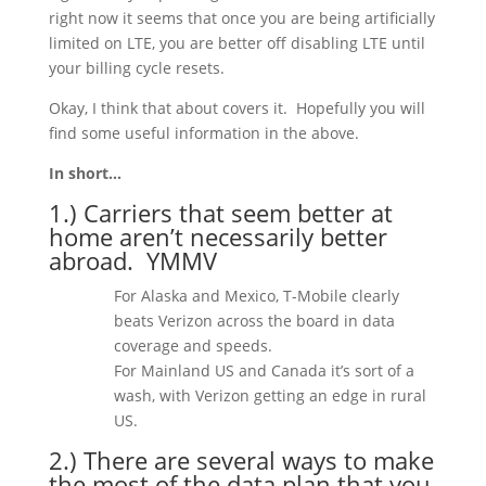
right now it seems that once you are being artificially
limited on LTE, you are better off disabling LTE until
your billing cycle resets.
Okay, I think that about covers it.
Hopefully you will
find some useful information in the above.
In short…
1.) Carriers that seem better at
home aren’t necessarily better
abroad. YMMV
For Alaska and Mexico, T-Mobile clearly
beats Verizon across the board in data
coverage and speeds.
For Mainland US and Canada it’s sort of a
wash, with Verizon getting an edge in rural
US.
2.) There are several ways to make
the most of the data plan that you