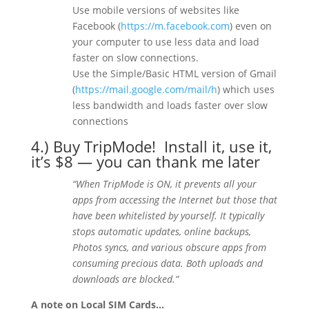
Use mobile versions of websites like
Facebook (
https://m.facebook.com
) even on
your computer to use less data and load
faster on slow connections.
Use the Simple/Basic HTML version of Gmail
(
https://mail.google.com/mail/h
) which uses
less bandwidth and loads faster over slow
connections
4.) Buy
TripMode!
Install it, use it,
it’s $8 — you can thank me later
“When TripMode is ON, it prevents all your
apps from accessing the Internet but those that
have been whitelisted by yourself. It typically
stops automatic updates, online backups,
Photos syncs, and various obscure apps from
consuming precious data. Both uploads and
downloads are blocked.”
A note on Local SIM Cards…