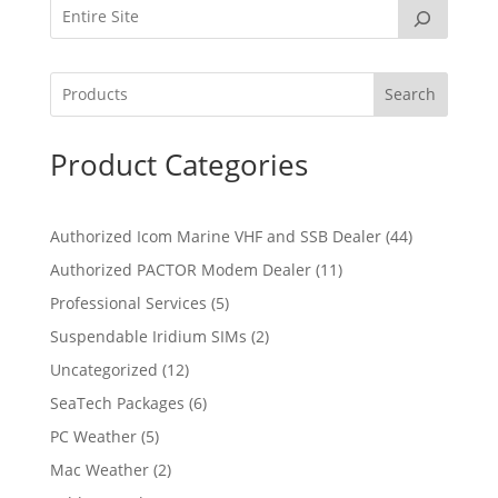
Search
Product Categories
4
Authorized Icom Marine VHF and SSB Dealer
44
4
1
Authorized PACTOR Modem Dealer
11
p
1
5
Professional Services
5
r
p
p
2
Suspendable Iridium SIMs
2
o
r
r
p
d
1
Uncategorized
12
o
o
r
u
2
d
6
SeaTech Packages
6
d
o
c
p
u
p
u
5
PC Weather
5
d
t
r
c
r
c
p
u
s
2
Mac Weather
2
o
t
o
t
r
c
p
d