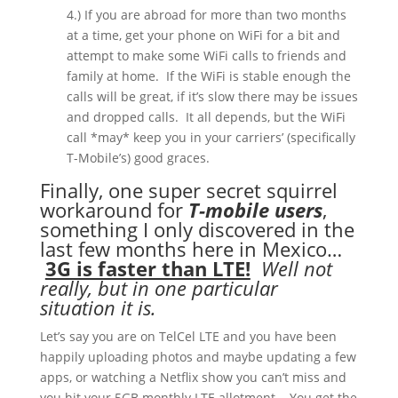
4.) If you are abroad for more than two months
at a time, get your phone on WiFi for a bit and
attempt to make some WiFi calls to friends and
family at home.
If the WiFi is stable enough the
calls will be great, if it’s slow there may be issues
and dropped calls.
It all depends, but the WiFi
call *may* keep you in your carriers’ (specifically
T-Mobile’s) good graces.
Finally, one super secret squirrel
workaround for
T-mobile users
,
something I only discovered in the
last few months here in Mexico…
3G is faster than LTE!
Well not
really, but in one particular
situation it is.
Let’s say you are on TelCel LTE and you have been
happily uploading photos and maybe updating a few
apps, or watching a Netflix show you can’t miss and
you hit your 5GB monthly LTE allotment.
You get the