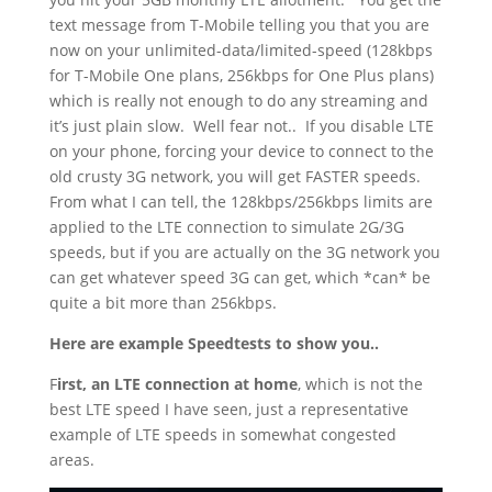
text message from T-Mobile telling you that you are
now on your unlimited-data/limited-speed (128kbps
for T-Mobile One plans, 256kbps for One Plus plans)
which is really not enough to do any streaming and
it’s just plain slow.
Well fear not..
If you disable LTE
on your phone, forcing your device to connect to the
old crusty 3G network, you will get FASTER speeds.
From what I can tell, the 128kbps/256kbps limits are
applied to the LTE connection to simulate 2G/3G
speeds, but if you are actually on the 3G network you
can get whatever speed 3G can get, which *can* be
quite a bit more than 256kbps.
Here are example Speedtests to show you..
F
irst, an LTE connection at home
, which is not the
best LTE speed I have seen, just a representative
example of LTE speeds in somewhat congested
areas.