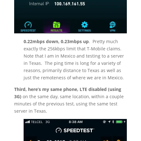
0.22mbps down, 0.23mbps up
.
Pretty much
exactly the 256kbps limit that T-Mobile claims.
Note that I am in Mexico and testing to a server
in Texas.
The ping time is long for a variety of
reasons, primarily distance to Texas as well as
just the remoteness of where we are in Mexico.
Third, here’s my same phone, LTE disabled (using
3G)
on the same day, same location, within a couple
minutes of the previous test, using the same test
server in Texas.