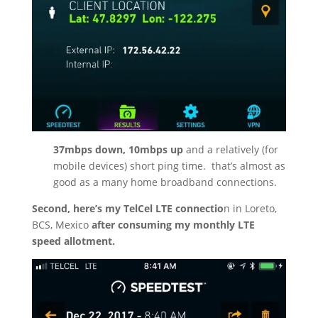
37mbps down, 10mbps up
and a relatively (for
mobile devices) short ping time.
that’s almost as
good as a many home broadband connections.
Second, here’s my TelCel LTE connectio
n in Loreto,
BCS, Mexico
after consuming my monthly LTE
speed allotment.