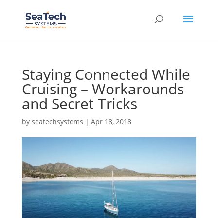
Staying Connected While
Cruising – Workarounds
and Secret Tricks
by
seatechsystems
|
Apr 18, 2018