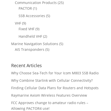
o
r
2
Communication Products
25
c
s
t
u
d
o
1
5
PACTOR
1
t
s
c
u
d
p
p
5
SSB Accessories
5
t
c
u
r
r
p
s
9
VHF
9
t
c
o
o
r
p
9
Fixed VHF
9
s
t
d
d
o
r
p
s
2
Handheld VHF
2
u
u
d
o
r
p
c
c
5
Marine Navigation Solutions
5
u
d
o
r
t
t
5
p
AIS Transponders
5
c
u
d
o
s
p
r
t
c
u
d
r
o
s
t
c
u
Recent Articles
o
d
s
t
c
d
u
Why Choose Sea-Tech for Your Icom M803 SSB Radio
s
t
u
c
Why Combine Starlink with Cellular Connectivity?
s
c
t
Finding Cellular Data Plans for Routers and Hotspots
t
s
s
Raymarine Axiom Wireless Features Overview
FCC Approves change to amateur radio rules –
Allowing PACTOR4 use!