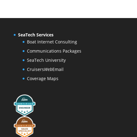
SeaTech Services
Boat Internet Consulting
Communications Packages
SeaTech University
Cruisers
Web
Email
Coverage Maps