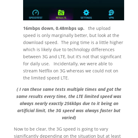
16mbps down, 0.48mbps up.
the upload
speed is only marginally better, but look at the
download speed.
The ping time is a little higher
which is likely due to technology differences
between 3G and LTE, but it’s not that significant
for daily use.
Incidentally, we were able to
stream Netflix on 3G whereas we could not on
the limited speed LTE.
( I ran these same tests multiple times and got the
same results every time, the LTE limited speed was
always nearly exactly 256kbps due to it being an
artificial limit, the 3G speed was always faster but
varied)
Now to be clear, the 3G speed is going to vary
significantly depending on the situation but at least